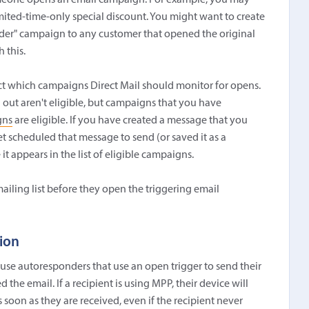
meone opens an email campaign. For example, you may
ited-time-only special discount. You might want to create
der" campaign to any customer that opened the original
 this.
lect which campaigns Direct Mail should monitor for opens.
out aren't eligible, but campaigns that you have
gns
are eligible. If you have created a message that you
t scheduled that message to send (or saved it as a
it appears in the list of eligible campaigns.
ailing list before they open the triggering email
tion
use autoresponders that use an open trigger to send their
the email. If a recipient is using MPP, their device will
 soon as they are received, even if the recipient never