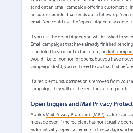
You can trigger an autoresponder to send when so
send out an email campaign offering customers a lim
an autoresponder that sends out a follow-up "remin
email. You could use the "open" trigger to accomplish
If you use the open trigger, you will be asked to se
Email campaigns that have already finished sending 
scheduled to send out in the future, or
draft campai
would like to monitor for opens, but you have not ye
campaign draft), you will need to do that first before 
If a recipient unsubscribes or is removed from your m
campaign, they will not be sent the autoresponder.
Open triggers and Mail Privacy Protec
Apple’s
Mail Privacy Protection (MPP)
feature can ca
message even if the recipient has not actually opened 
automatically "open" all emails in the background as