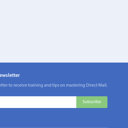
ewsletter
tter to receive training and tips on mastering Direct Mail.