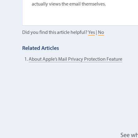
actually views the email themselves.
Did you find this article helpful?
Yes
|
No
Related Articles
About Apple’s Mail Privacy Protection Feature
See wh