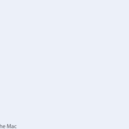
the Mac