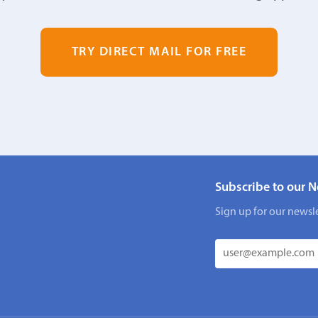
TRY DIRECT MAIL FOR FREE
Subscribe to our N
Sign up for our newsle