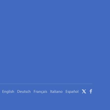
English
Deutsch
Français
Italiano
Español