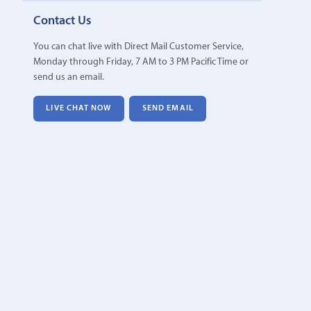
Contact Us
You can chat live with Direct Mail Customer Service,
Monday through Friday, 7 AM to 3 PM Pacific Time or
send us an email.
LIVE CHAT NOW
SEND EMAIL