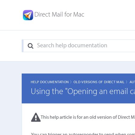
Direct Mail for Mac
HELP DOCUMENTATION 〉
OLD VERSIONS OF DIRECT MAIL 〉
AU
Using the "Opening an email c
This help article is for an old version of Direct Ma