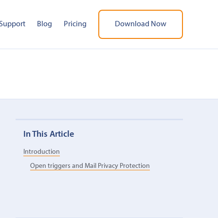
Support
Blog
Pricing
Download Now
In This Article
Introduction
Open triggers and Mail Privacy Protection