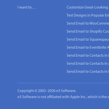
I want to…
Customize Great-Looking 
Test Designs in Popular Em
Send Email to WooComme
Send Email to Shopify Cu
Send Email to Squarespac
Send Email to Eventbrite 
Send Email to Contacts in 
Send Email to Contacts in
Send Email to Contacts i
Copyright © 2002–2026 e3 Software.
e3 Software is not affiliated with Apple Inc., which is th