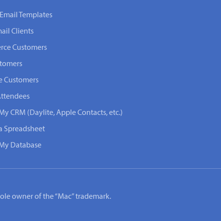
Email Templates
ail Clients
rce Customers
stomers
e Customers
Attendees
My CRM (Daylite, Apple Contacts, etc.)
 a Spreadsheet
n My Database
e sole owner of the “Mac” trademark.