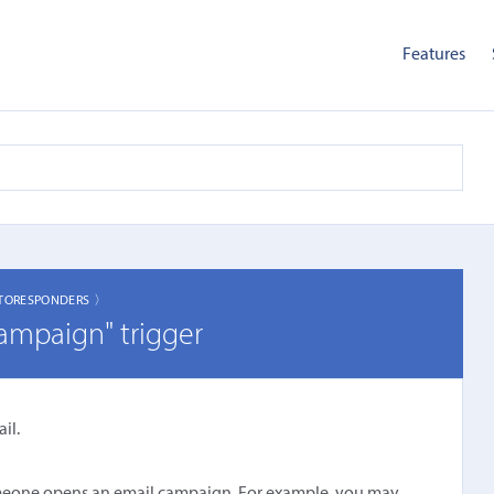
Features
TORESPONDERS 〉
ampaign" trigger
il.