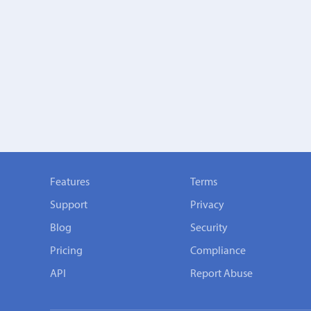
Features
Terms
Support
Privacy
Blog
Security
Pricing
Compliance
API
Report Abuse