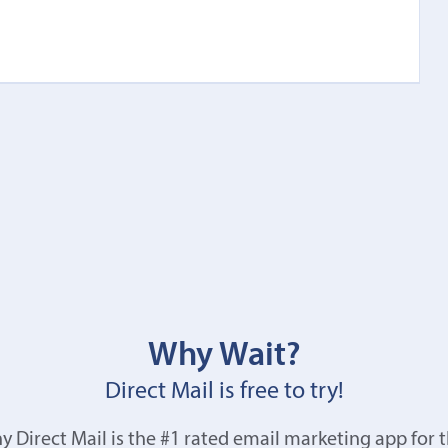
Why Wait?
Direct Mail is free to try!
y Direct Mail is the #1 rated email marketing app for 