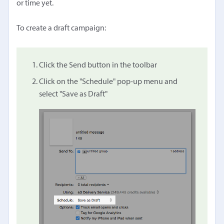
or time yet.
To create a draft campaign:
Click the Send button in the toolbar
Click on the "Schedule" pop-up menu and
select "Save as Draft"