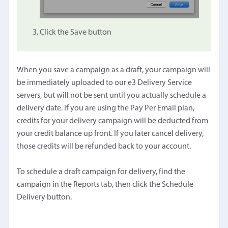
Click the Save button
When you save a campaign as a draft, your campaign will
be immediately uploaded to our e3 Delivery Service
servers, but will not be sent until you actually schedule a
delivery date. If you are using the Pay Per Email plan,
credits for your delivery campaign will be deducted from
your credit balance up front. If you later cancel delivery,
those credits will be refunded back to your account.
To schedule a draft campaign for delivery, find the
campaign in the Reports tab, then click the Schedule
Delivery button.