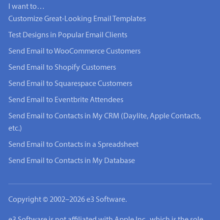
I want to…
Customize Great-Looking Email Templates
Test Designs in Popular Email Clients
Send Email to WooCommerce Customers
Send Email to Shopify Customers
Send Email to Squarespace Customers
Send Email to Eventbrite Attendees
Send Email to Contacts in My CRM (Daylite, Apple Contacts,
etc.)
Send Email to Contacts in a Spreadsheet
Send Email to Contacts in My Database
Copyright © 2002–2026 e3 Software.
e3 Software is not affiliated with Apple Inc., which is the sole