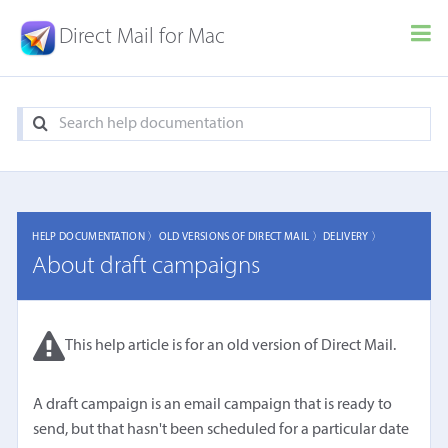
Direct Mail for Mac
HELP DOCUMENTATION 〉
OLD VERSIONS OF DIRECT MAIL 〉
DELIVERY 〉
About draft campaigns
This help article is for an old version of Direct Mail.
A draft campaign is an email campaign that is ready to
send, but that hasn't been scheduled for a particular date