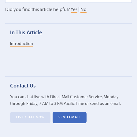
Did you find this article helpful?
Yes
|
No
In This Article
Introduction
Contact Us
You can chat live with Direct Mail Customer Service, Monday
through Friday, 7 AM to 3 PM Pacific Time or send us an email.
LIVE CHAT NOW
SEND EMAIL