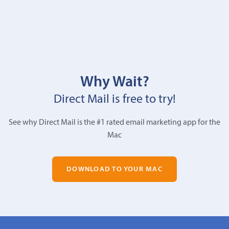
Why Wait?
Direct Mail is free to try!
See why Direct Mail is the #1 rated email marketing app for the
Mac
DOWNLOAD TO YOUR MAC