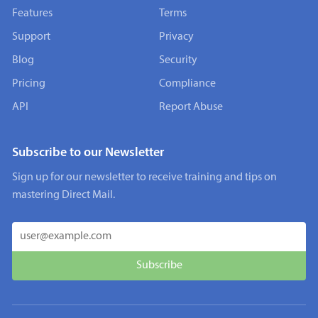
Features
Terms
Support
Privacy
Blog
Security
Pricing
Compliance
API
Report Abuse
Subscribe to our Newsletter
Sign up for our newsletter to receive training and tips on
mastering Direct Mail.