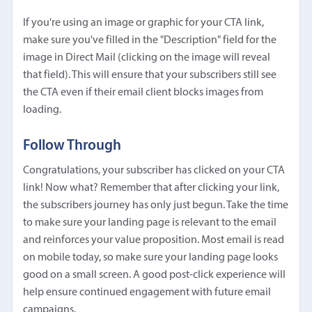
If you're using an image or graphic for your CTA link,
make sure you've filled in the "Description" field for the
image in Direct Mail (clicking on the image will reveal
that field). This will ensure that your subscribers still see
the CTA even if their email client blocks images from
loading.
Follow Through
Congratulations, your subscriber has clicked on your CTA
link! Now what? Remember that after clicking your link,
the subscribers journey has only just begun. Take the time
to make sure your landing page is relevant to the email
and reinforces your value proposition. Most email is read
on mobile today, so make sure your landing page looks
good on a small screen. A good post-click experience will
help ensure continued engagement with future email
campaigns.