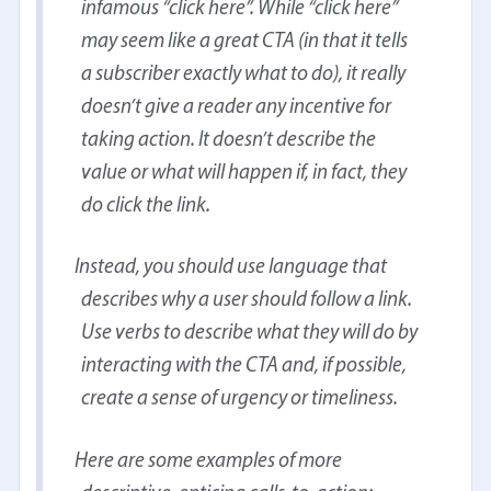
infamous “click here”. While “click here”
may seem like a great CTA (in that it tells
a subscriber exactly what to do), it really
doesn’t give a reader any incentive for
taking action. It doesn’t describe the
value or what will happen if, in fact, they
do click the link.
Instead, you should use language that
describes why a user should follow a link.
Use verbs to describe what they will do by
interacting with the CTA and, if possible,
create a sense of urgency or timeliness.
Here are some examples of more