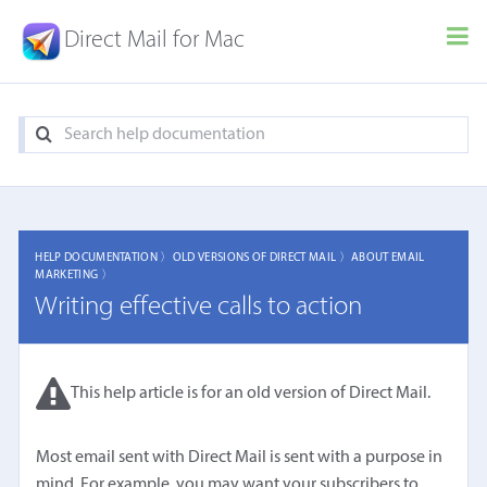
Direct Mail for Mac
HELP DOCUMENTATION 〉
OLD VERSIONS OF DIRECT MAIL 〉
ABOUT EMAIL
MARKETING 〉
Writing effective calls to action
This help article is for an old version of Direct Mail.
Most email sent with Direct Mail is sent with a purpose in
mind. For example, you may want your subscribers to