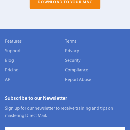
DOWNLOAD TO YOUR MAC
Features
Terms
Support
Privacy
Blog
Security
Pricing
Compliance
API
Report Abuse
Subscribe to our Newsletter
Sign up for our newsletter to receive training and tips on
mastering Direct Mail.