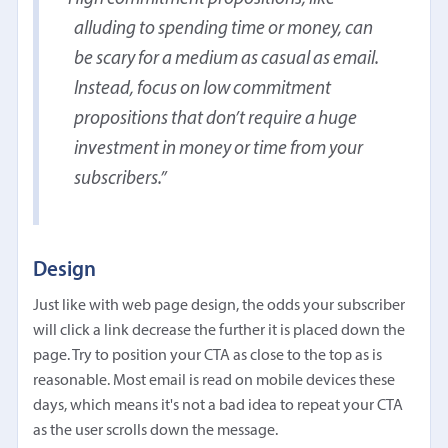
alluding to spending time or money, can
be scary for a medium as casual as email.
Instead, focus on low commitment
propositions that don’t require a huge
investment in money or time from your
subscribers.
Design
Just like with web page design, the odds your subscriber
will click a link decrease the further it is placed down the
page. Try to position your CTA as close to the top as is
reasonable. Most email is read on mobile devices these
days, which means it's not a bad idea to repeat your CTA
as the user scrolls down the message.