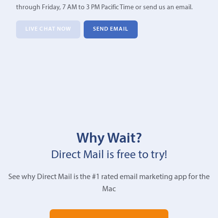
through Friday, 7 AM to 3 PM Pacific Time or send us an email.
LIVE CHAT NOW
SEND EMAIL
Why Wait?
Direct Mail is free to try!
See why Direct Mail is the #1 rated email marketing app for the
Mac