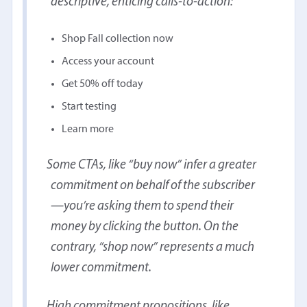
descriptive, enticing calls-to-action:
Shop Fall collection now
Access your account
Get 50% off today
Start testing
Learn more
Some CTAs, like “buy now” infer a greater
commitment on behalf of the subscriber
—you’re asking them to spend their
money by clicking the button. On the
contrary, “shop now” represents a much
lower commitment.
High commitment propositions, like