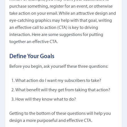
purchase something, register for an event, or otherwise
take action on your email. While an attractive design and
eye-catching graphics may help with that goal, writing
an effective call to action (CTA) is key to driving
interaction. Here are some suggestions for putting
together an effective CTA.
Define Your Goals
Before you begin, ask yourself these three questions:
What action do I want my subscribers to take?
What benefit will they get from taking that action?
How will they know what to do?
Getting to the bottom of these questions will help you
design a more purposeful and effective CTA.