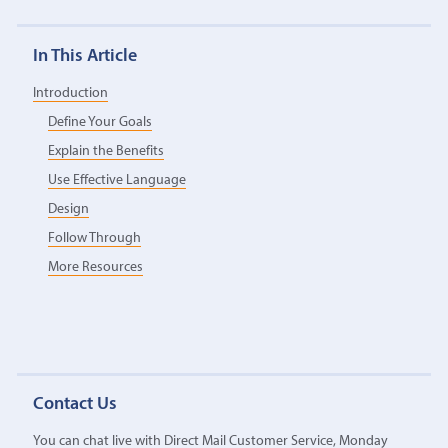
In This Article
Introduction
Define Your Goals
Explain the Benefits
Use Effective Language
Design
Follow Through
More Resources
Contact Us
You can chat live with Direct Mail Customer Service, Monday