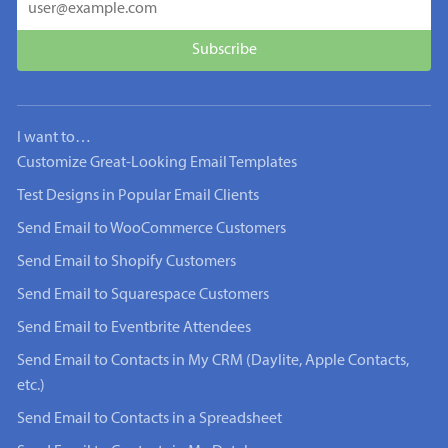
I want to…
Customize Great-Looking Email Templates
Test Designs in Popular Email Clients
Send Email to WooCommerce Customers
Send Email to Shopify Customers
Send Email to Squarespace Customers
Send Email to Eventbrite Attendees
Send Email to Contacts in My CRM (Daylite, Apple Contacts,
etc.)
Send Email to Contacts in a Spreadsheet