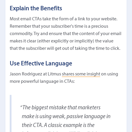
Explain the Benefits
Most email CTAs take the form of a link to your website.
Remember that your subscriber's time is a precious
commodity. Try and ensure that the content of your email
makes it clear (either explicitly or implicitly) the value
that the subscriber will get out of taking the time to click.
Use Effective Language
Jason Rodriguez at Litmus
shares some insight
on using
more powerful language in CTAs:
The biggest mistake that marketers
make is using weak, passive language in
their CTA. A classic example is the