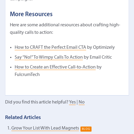
More Resources
Here are some additional resources about crafting high-
quality calls to action:
How to CRAFT the Perfect Email CTA
by Optimizely
Say “No!” To Wimpy Calls To Action
by Email Critic
How to Create an Effective Call-to-Action
by
FulcrumTech
Did you find this article helpful?
Yes
|
No
Related Articles
Grow Your List With Lead Magnets
BLOG