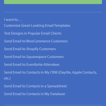
I want to…
Customize Great-Looking Email Templates
Test Designs in Popular Email Clients
Send Email to WooCommerce Customers
Send Email to Shopify Customers
Send Email to Squarespace Customers
Send Email to Eventbrite Attendees
Send Email to Contacts in My CRM (Daylite, Apple Contacts,
etc.)
Send Email to Contacts in a Spreadsheet
Send Email to Contacts in My Database