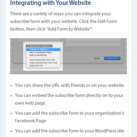
Integrating with Your Website
There are a variety of ways you can integrate your
subscribe form with your website. Click the Edit Form
button, then click "Add Form to Website":
You can share the URL with friends or on your website.
You can embed the subscribe form directly on to your
own web page.
You can add the subscribe form to your organization's
Facebook Page
You can add the subscribe form to your WordPress site