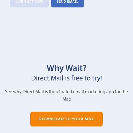
LIVE CHAT NOW
SEND EMAIL
Why Wait?
Direct Mail is free to try!
See why Direct Mail is the #1 rated email marketing app for the
Mac
DOWNLOAD TO YOUR MAC