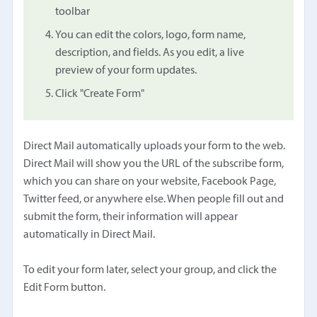
toolbar
You can edit the colors, logo, form name,
description, and fields. As you edit, a live
preview of your form updates.
Click "Create Form"
Direct Mail automatically uploads your form to the web.
Direct Mail will show you the URL of the subscribe form,
which you can share on your website, Facebook Page,
Twitter feed, or anywhere else. When people fill out and
submit the form, their information will appear
automatically in Direct Mail.
To edit your form later, select your group, and click the
Edit Form button.