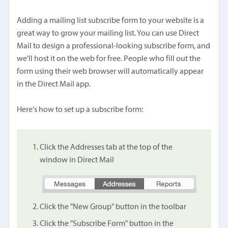
Adding a mailing list subscribe form to your website is a
great way to grow your mailing list. You can use Direct
Mail to design a professional-looking subscribe form, and
we'll host it on the web for free. People who fill out the
form using their web browser will automatically appear
in the Direct Mail app.
Here's how to set up a subscribe form:
Click the Addresses tab at the top of the
window in Direct Mail
Click the "New Group" button in the toolbar
Click the "Subscribe Form" button in the