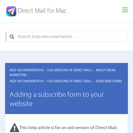
Direct Mail for Mac
HELP DOCUMENTATION 〉
OLD VERSIONS OF DIRECT MAIL 〉
ABOUT EMAIL
MARKETING 〉
HELP DOCUMENTATION 〉
OLD VERSIONS OF DIRECT MAIL 〉
SUBSCRIBE FORMS
〉
Adding a subscribe form to your
website
This help article is for an old version of Direct Mail.