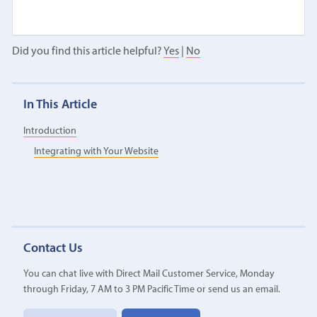
Did you find this article helpful?
Yes
|
No
In This Article
Introduction
Integrating with Your Website
Contact Us
You can chat live with Direct Mail Customer Service, Monday
through Friday, 7 AM to 3 PM Pacific Time or send us an email.