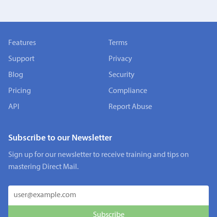
Features
Terms
Support
Privacy
Blog
Security
Pricing
Compliance
API
Report Abuse
Subscribe to our Newsletter
Sign up for our newsletter to receive training and tips on
mastering Direct Mail.