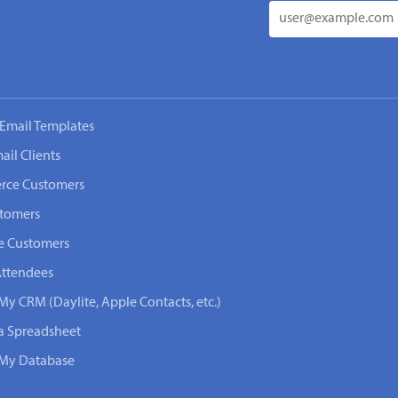
Email Templates
ail Clients
rce Customers
stomers
e Customers
Attendees
My CRM (Daylite, Apple Contacts, etc.)
 a Spreadsheet
n My Database