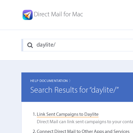
Direct Mail for Mac
HELP DOCUMENTATION 〉
Search Results for “daylite/”
Link Sent Campaigns to Daylite
Direct Mail can link sent campaigns to your conta
Connect Direct Mail to Other Apps and Services