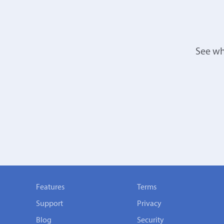
See wh
Features
Terms
Support
Privacy
Blog
Security