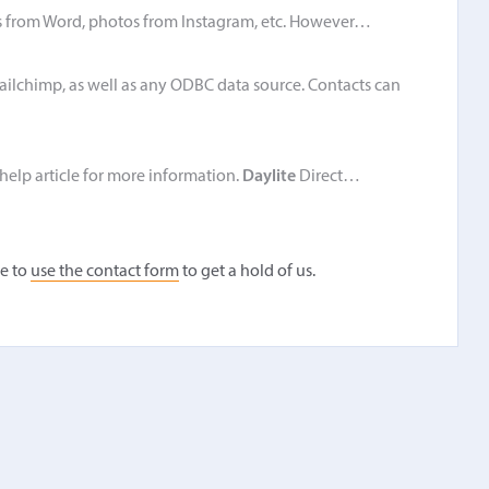
 from Word, photos from Instagram, etc. However…
ailchimp, as well as any ODBC data source. Contacts can
 help article for more information.
Daylite
Direct…
ee to
use the contact form
to get a hold of us.