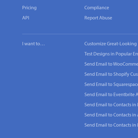
Pricing
Compliance
API
Report Abuse
I want to…
Customize Great-Looking 
Test Designs in Popular Em
Send Email to WooComme
Send Email to Shopify Cu
Send Email to Squarespac
Send Email to Eventbrite 
Send Email to Contacts in 
Send Email to Contacts in
Send Email to Contacts i