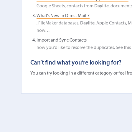
Google Sheets, contacts from
Daylite
, documents
What’s New in Direct Mail 7
, FileMaker databases,
Daylite
, Apple Contacts, M
now…
Import and Sync Contacts
how you'd like to resolve the duplicates. See this
Can’t find what you’re looking for?
You can try
looking in a different category
or feel fr