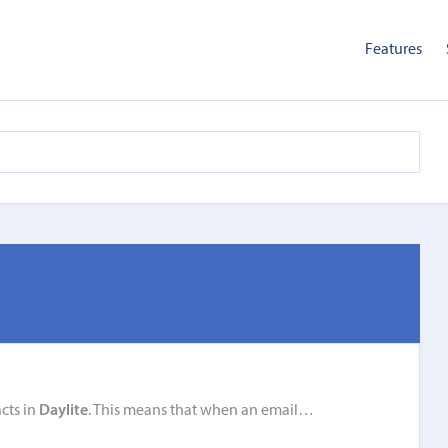
Features
cts in
Daylite
. This means that when an email…