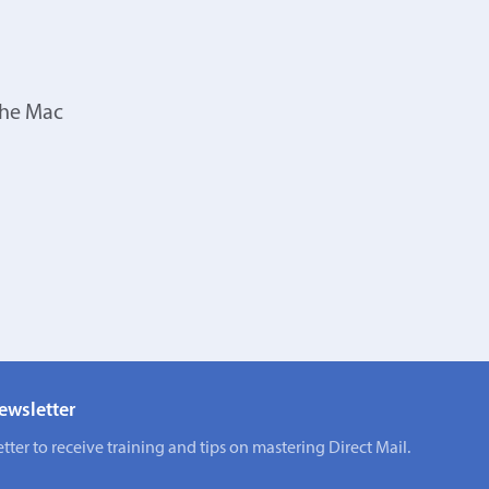
the Mac
ewsletter
tter to receive training and tips on mastering Direct Mail.