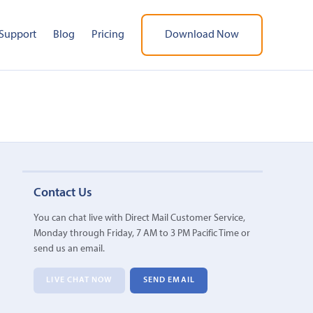
Support
Blog
Pricing
Download Now
Contact Us
You can chat live with Direct Mail Customer Service,
Monday through Friday, 7 AM to 3 PM Pacific Time or
send us an email.
LIVE CHAT NOW
SEND EMAIL