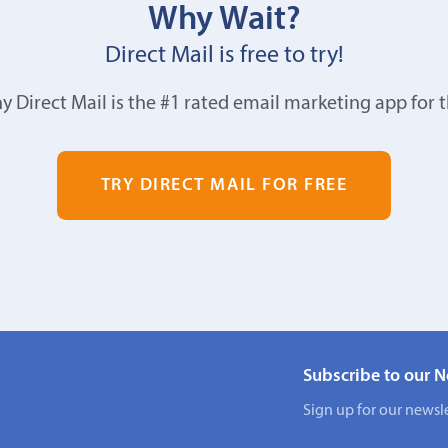
Why Wait?
Direct Mail is free to try!
y Direct Mail is the #1 rated email marketing app for 
TRY DIRECT MAIL FOR FREE
Subscribe to our N
Sign up for our newsle