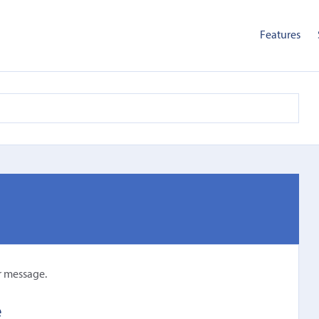
Features
r message.
e