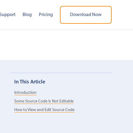
Support
Blog
Pricing
Download Now
In This Article
Introduction
Some Source Code Is Not Editable
How to View and Edit Source Code