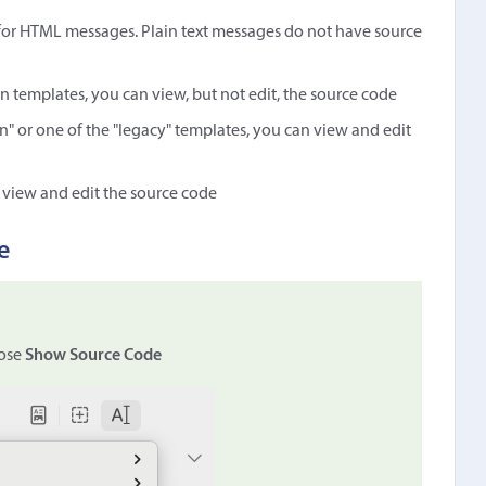
 for HTML messages. Plain text messages do not have source
-in templates, you can view, but not edit, the source code
n" or one of the "legacy" templates, you can view and edit
 view and edit the source code
e
ose
Show Source Code