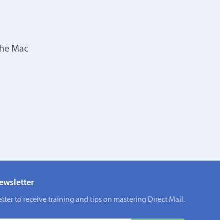
the Mac
ewsletter
tter to receive training and tips on mastering Direct Mail.