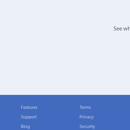
See wh
Features
Terms
Support
Privacy
Blog
Security