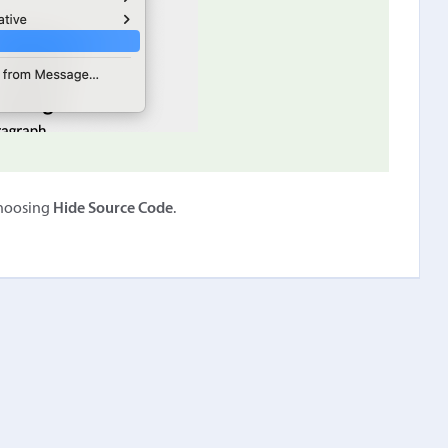
choosing
Hide Source Code
.