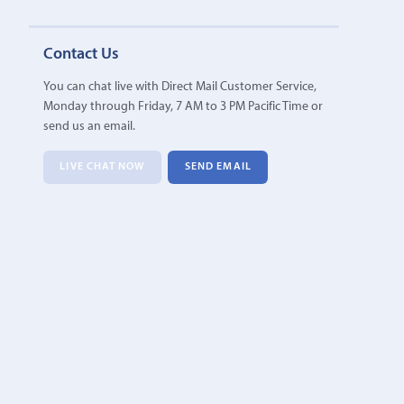
Contact Us
You can chat live with Direct Mail Customer Service,
Monday through Friday, 7 AM to 3 PM Pacific Time or
send us an email.
LIVE CHAT NOW
SEND EMAIL