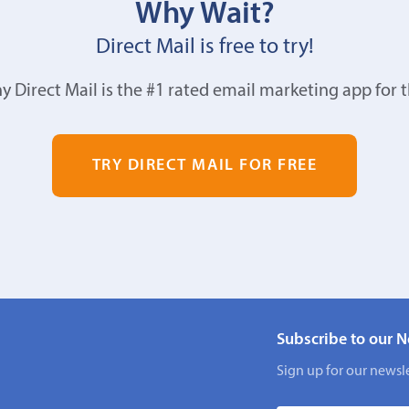
Why Wait?
Direct Mail is free to try!
y Direct Mail is the #1 rated email marketing app for 
TRY DIRECT MAIL FOR FREE
Subscribe to our N
Sign up for our newsle