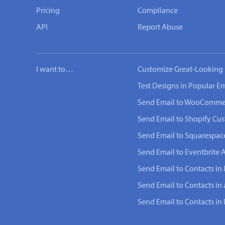
Pricing
Compliance
API
Report Abuse
I want to…
Customize Great-Looking 
Test Designs in Popular Em
Send Email to WooComme
Send Email to Shopify Cu
Send Email to Squarespac
Send Email to Eventbrite 
Send Email to Contacts in 
Send Email to Contacts in
Send Email to Contacts i