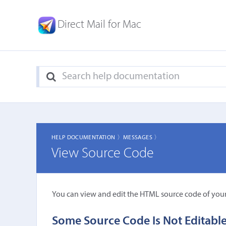
Direct Mail for Mac
HELP DOCUMENTATION 〉
MESSAGES 〉
View Source Code
You can view and edit the HTML source code of you
Some Source Code Is Not Editabl