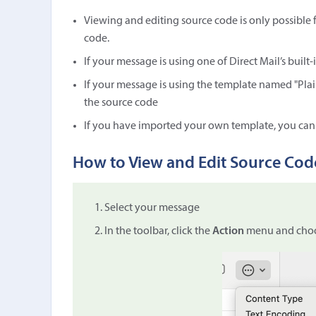
Viewing and editing source code is only possible
code.
If your message is using one of Direct Mail’s built
If your message is using the template named "Plai
the source code
If you have imported your own template, you can
How to View and Edit Source Cod
Select your message
In the toolbar, click the
Action
menu and cho