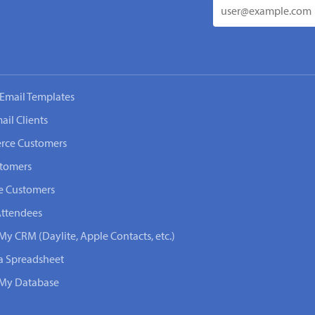
Email Templates
ail Clients
rce Customers
stomers
e Customers
Attendees
My CRM (Daylite, Apple Contacts, etc.)
 a Spreadsheet
n My Database