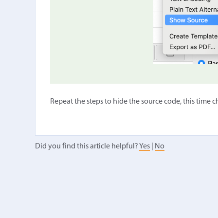
Repeat the steps to hide the source code, this time 
Did you find this article helpful?
Yes
|
No