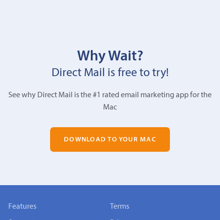
Why Wait?
Direct Mail is free to try!
See why Direct Mail is the #1 rated email marketing app for the
Mac
DOWNLOAD TO YOUR MAC
Features
Terms