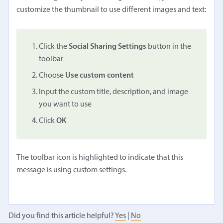
customize the thumbnail to use different images and text:
Click the
Social Sharing Settings
button in the
toolbar
Choose
Use custom content
Input the custom title, description, and image
you want to use
Click
OK
The toolbar icon is highlighted to indicate that this
message is using custom settings.
Did you find this article helpful?
Yes
|
No