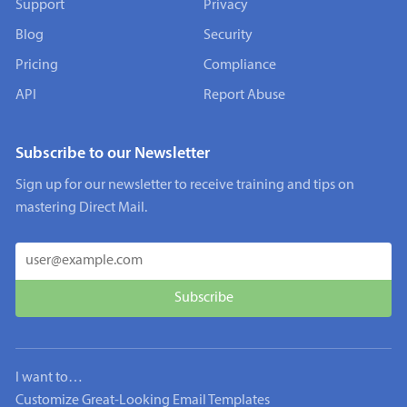
Support
Privacy
Blog
Security
Pricing
Compliance
API
Report Abuse
Subscribe to our Newsletter
Sign up for our newsletter to receive training and tips on
mastering Direct Mail.
I want to…
Customize Great-Looking Email Templates