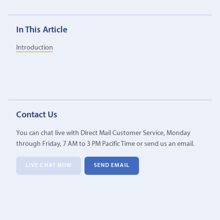
In This Article
Introduction
Contact Us
You can chat live with Direct Mail Customer Service, Monday
through Friday, 7 AM to 3 PM Pacific Time or send us an email.
LIVE CHAT NOW
SEND EMAIL