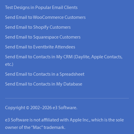
Test Designs in Popular Email Clients
Send Email to WooCommerce Customers
Send Email to Shopify Customers
Send Email to Squarespace Customers
Send Email to Eventbrite Attendees
Send Email to Contacts in My CRM (Daylite, Apple Contacts,
etc.)
Send Email to Contacts in a Spreadsheet
Send Email to Contacts in My Database
Copyright © 2002–2026 e3 Software.
e3 Software is not affiliated with Apple Inc., which is the sole
owner of the “Mac” trademark.