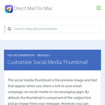
Direct Mail for Mac
HELP DOCUMENTATION 〉
MESSAGES 〉
Customize Social Media Thumbnail
The social media thumbnail is the preview image and text
that appear when you share a link to your email
campaign on social media or via messaging apps. By
default, the thumbnail is comprised of the subject line
and an image from your message. However, you can