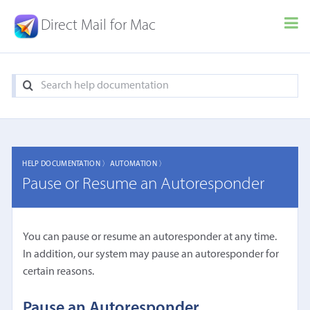
Direct Mail for Mac
HELP DOCUMENTATION 〉
AUTOMATION 〉
Pause or Resume an Autoresponder
You can pause or resume an autoresponder at any time.
In addition, our system may pause an autoresponder for
certain reasons.
Pause an Autoresponder