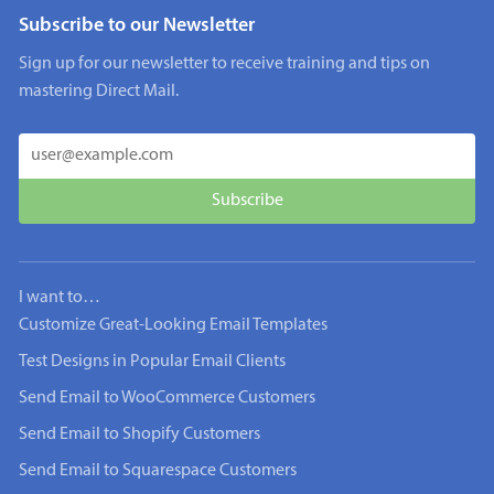
Subscribe to our Newsletter
Sign up for our newsletter to receive training and tips on
mastering Direct Mail.
I want to…
Customize Great-Looking Email Templates
Test Designs in Popular Email Clients
Send Email to WooCommerce Customers
Send Email to Shopify Customers
Send Email to Squarespace Customers