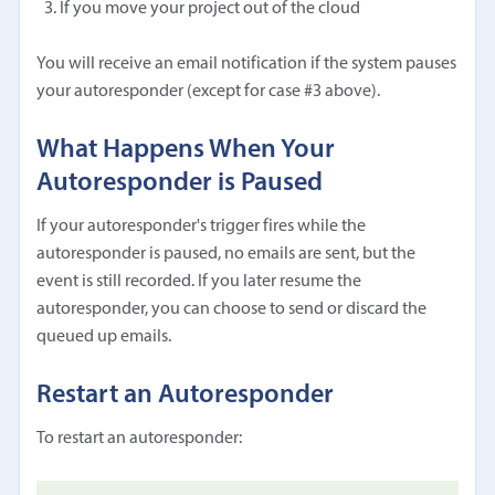
If you move your project out of the cloud
You will receive an email notification if the system pauses
your autoresponder (except for case #3 above).
What Happens When Your
Autoresponder is Paused
If your autoresponder's trigger fires while the
autoresponder is paused, no emails are sent, but the
event is still recorded. If you later resume the
autoresponder, you can choose to send or discard the
queued up emails.
Restart an Autoresponder
To restart an autoresponder: