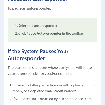
To pause an autoresponder:
Select the autoresponder
Click
Pause Autoresponder
in the toolbar
If the System Pauses Your
Autoresponder
There are some situations where our system will pause
your autoresponder for you. For example:
If there is a billing issue, like a monthly plan failing to
renew, or a depleted email credit balance
If your account is disabled by our compliance team