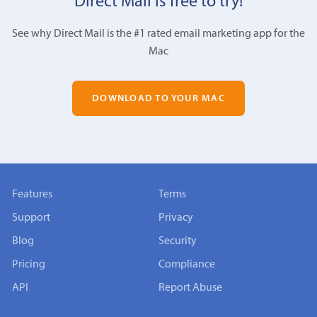
Direct Mail is free to try!
See why Direct Mail is the #1 rated email marketing app for the
Mac
DOWNLOAD TO YOUR MAC
Features
Terms
Support
Privacy
Blog
Security
Pricing
Compliance
API
Report Abuse