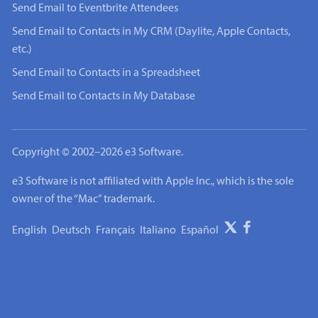
Send Email to Eventbrite Attendees
Send Email to Contacts in My CRM (Daylite, Apple Contacts,
etc.)
Send Email to Contacts in a Spreadsheet
Send Email to Contacts in My Database
Copyright © 2002–2026 e3 Software.
e3 Software is not affiliated with Apple Inc., which is the sole
owner of the “Mac” trademark.
English
Deutsch
Français
Italiano
Español