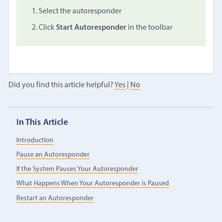
Select the autoresponder
Click
Start Autoresponder
in the toolbar
Did you find this article helpful?
Yes
|
No
In This Article
Introduction
Pause an Autoresponder
If the System Pauses Your Autoresponder
What Happens When Your Autoresponder is Paused
Restart an Autoresponder