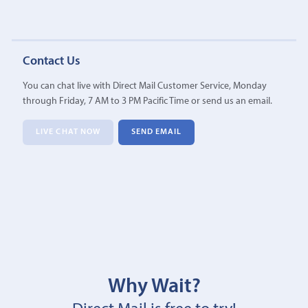
Contact Us
You can chat live with Direct Mail Customer Service, Monday
through Friday, 7 AM to 3 PM Pacific Time or send us an email.
LIVE CHAT NOW
SEND EMAIL
Why Wait?