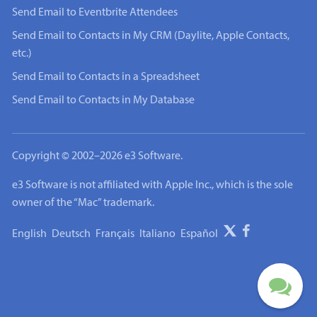
Send Email to Eventbrite Attendees
Send Email to Contacts in My CRM (Daylite, Apple Contacts,
etc.)
Send Email to Contacts in a Spreadsheet
Send Email to Contacts in My Database
Copyright © 2002–2026 e3 Software.
e3 Software is not affiliated with Apple Inc., which is the sole
owner of the “Mac” trademark.
English
Deutsch
Français
Italiano
Español