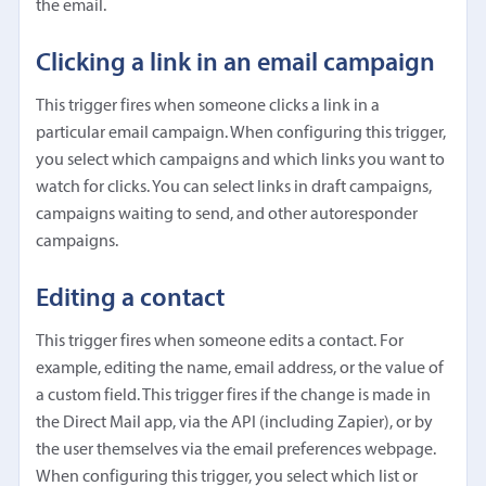
the email.
Clicking a link in an email campaign
This trigger fires when someone clicks a link in a
particular email campaign. When configuring this trigger,
you select which campaigns and which links you want to
watch for clicks. You can select links in draft campaigns,
campaigns waiting to send, and other autoresponder
campaigns.
Editing a contact
This trigger fires when someone edits a contact. For
example, editing the name, email address, or the value of
a custom field. This trigger fires if the change is made in
the Direct Mail app, via the API (including Zapier), or by
the user themselves via the email preferences webpage.
When configuring this trigger, you select which list or