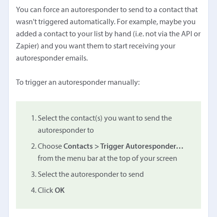
You can force an autoresponder to send to a contact that
wasn't triggered automatically. For example, maybe you
added a contact to your list by hand (i.e. not via the API or
Zapier) and you want them to start receiving your
autoresponder emails.
To trigger an autoresponder manually:
Select the contact(s) you want to send the
autoresponder to
Choose
Contacts > Trigger Autoresponder…
from the menu bar at the top of your screen
Select the autoresponder to send
Click
OK