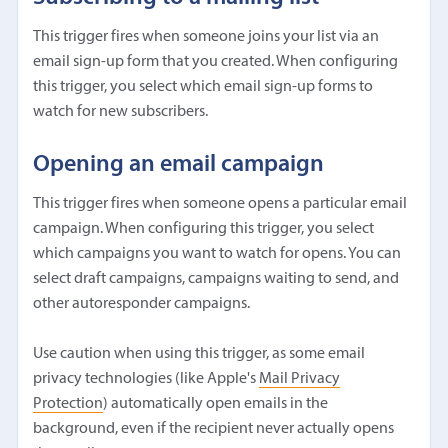
This trigger fires when someone joins your list via an
email sign-up form that you created. When configuring
this trigger, you select which email sign-up forms to
watch for new subscribers.
Opening an email campaign
This trigger fires when someone opens a particular email
campaign. When configuring this trigger, you select
which campaigns you want to watch for opens. You can
select draft campaigns, campaigns waiting to send, and
other autoresponder campaigns.
Use caution when using this trigger, as some email
privacy technologies (like Apple's
Mail Privacy
Protection
) automatically open emails in the
background, even if the recipient never actually opens