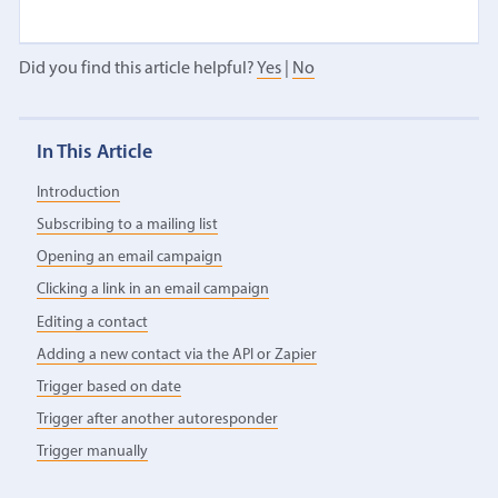
Did you find this article helpful?
Yes
|
No
In This Article
Introduction
Subscribing to a mailing list
Opening an email campaign
Clicking a link in an email campaign
Editing a contact
Adding a new contact via the API or Zapier
Trigger based on date
Trigger after another autoresponder
Trigger manually