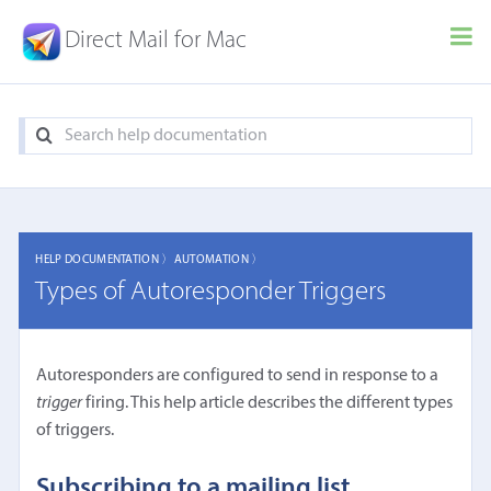
Direct Mail for Mac
HELP DOCUMENTATION 〉
AUTOMATION 〉
Types of Autoresponder Triggers
Autoresponders are configured to send in response to a
trigger
firing. This help article describes the different types
of triggers.
Subscribing to a mailing list