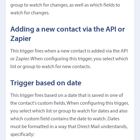
group to watch for changes, as well as which fields to
watch for changes.
Adding a new contact via the API or
Zapier
This trigger fires when a new contact is added via the API
or Zapier. When configuring this trigger, you select which
list or group to watch for new contacts.
Trigger based on date
This trigger fires based on a date that is saved in one of
the contact's custom fields. When configuring this trigger,
you select which list or group to watch for dates and also
which custom field contains the date to watch. Dates
must be formatted in a way that Direct Mail understands,
specifically: