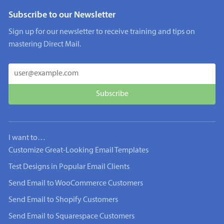
Subscribe to our Newsletter
Sign up for our newsletter to receive training and tips on
mastering Direct Mail.
I want to…
Customize Great-Looking Email Templates
Test Designs in Popular Email Clients
Send Email to WooCommerce Customers
Send Email to Shopify Customers
Send Email to Squarespace Customers