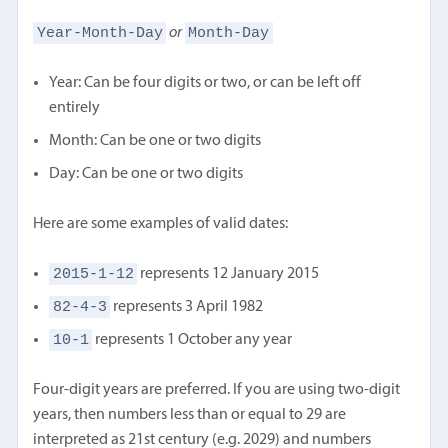
Year-Month-Day
Month-Day
or
Year: Can be four digits or two, or can be left off
entirely
Month: Can be one or two digits
Day: Can be one or two digits
Here are some examples of valid dates:
2015-1-12
represents 12 January 2015
82-4-3
represents 3 April 1982
10-1
represents 1 October any year
Four-digit years are preferred. If you are using two-digit
years, then numbers less than or equal to 29 are
interpreted as 21st century (e.g. 2029) and numbers