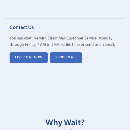
Contact Us
You can chat live with Direct Mail Customer Service, Monday
through Friday, 7 AM to 3 PM Pacific Time or send us an email.
LIVE CHAT NOW
SEND EMAIL
Why Wait?