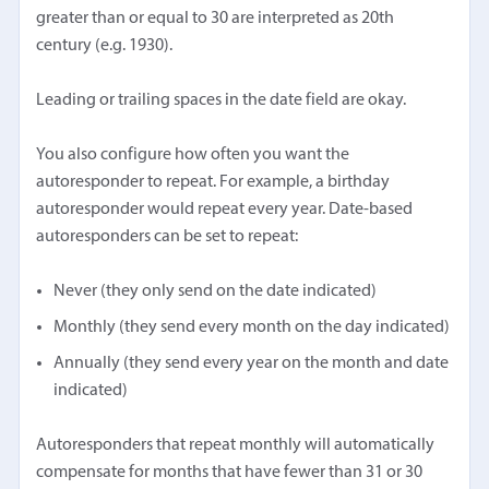
greater than or equal to 30 are interpreted as 20th
century (e.g. 1930).
Leading or trailing spaces in the date field are okay.
You also configure how often you want the
autoresponder to repeat. For example, a birthday
autoresponder would repeat every year. Date-based
autoresponders can be set to repeat:
Never (they only send on the date indicated)
Monthly (they send every month on the day indicated)
Annually (they send every year on the month and date
indicated)
Autoresponders that repeat monthly will automatically
compensate for months that have fewer than 31 or 30