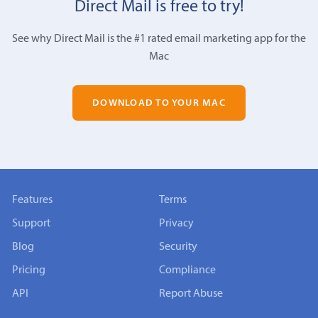
Direct Mail is free to try!
See why Direct Mail is the #1 rated email marketing app for the
Mac
DOWNLOAD TO YOUR MAC
Features
Terms
Support
Privacy
Blog
Security
Pricing
Compliance
API
Report Abuse