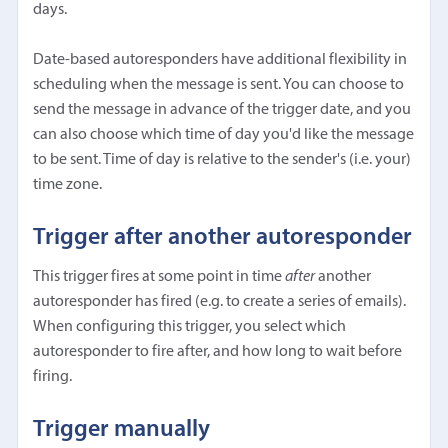
days.
Date-based autoresponders have additional flexibility in
scheduling when the message is sent. You can choose to
send the message in advance of the trigger date, and you
can also choose which time of day you'd like the message
to be sent. Time of day is relative to the sender's (i.e. your)
time zone.
Trigger after another autoresponder
This trigger fires at some point in time
after
another
autoresponder has fired (e.g. to create a series of emails).
When configuring this trigger, you select which
autoresponder to fire after, and how long to wait before
firing.
Trigger manually