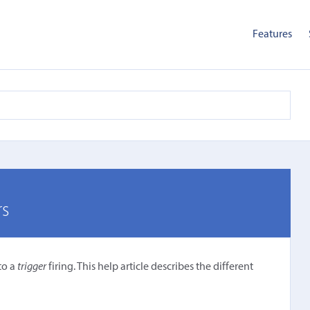
Features
rs
to a
trigger
firing. This help article describes the different