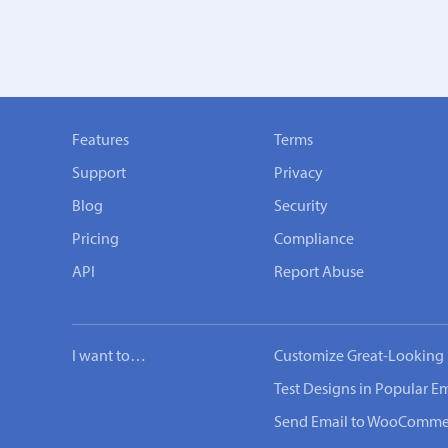
Features
Terms
Support
Privacy
Blog
Security
Pricing
Compliance
API
Report Abuse
I want to…
Customize Great-Looking 
Test Designs in Popular Em
Send Email to WooComme