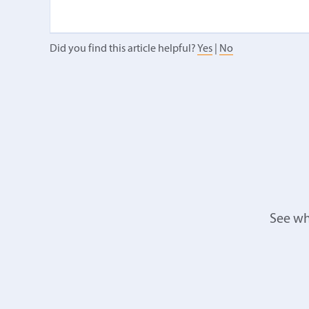
Did you find this article helpful?
Yes
|
No
See wh