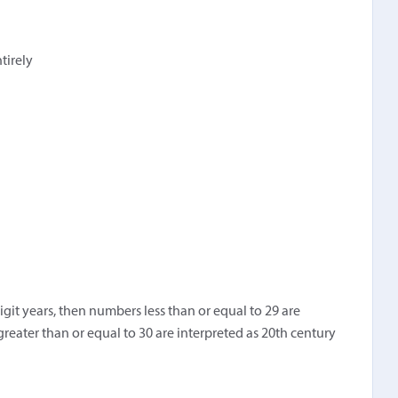
ntirely
igit years, then numbers less than or equal to 29 are
greater than or equal to 30 are interpreted as 20th century