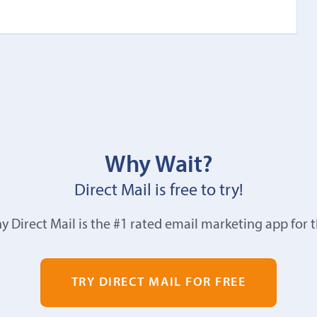
Why Wait?
Direct Mail is free to try!
y Direct Mail is the #1 rated email marketing app for 
TRY DIRECT MAIL FOR FREE