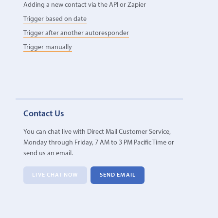
Adding a new contact via the API or Zapier
Trigger based on date
Trigger after another autoresponder
Trigger manually
Contact Us
You can chat live with Direct Mail Customer Service,
Monday through Friday, 7 AM to 3 PM Pacific Time or
send us an email.
LIVE CHAT NOW
SEND EMAIL