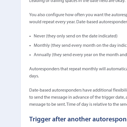
Leading or trailing spaces in the date field are okay.
You also configure how often you want the autoresp
would repeat every year. Date-based autoresponders 
Never (they only send on the date indicated)
Monthly (they send every month on the day indic
Annually (they send every year on the month and
Autoresponders that repeat monthly will automatica
days.
Date-based autoresponders have additional flexibil
to send the message in advance of the trigger date,
message to be sent. Time of day is relative to the send
Trigger after another autorespo