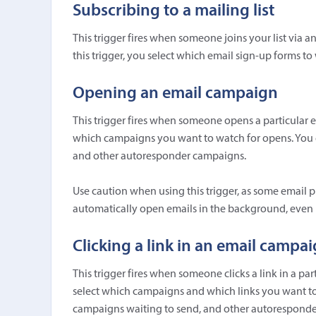
Subscribing to a mailing list
This trigger fires when someone joins your list via 
this trigger, you select which email sign-up forms to
Opening an email campaign
This trigger fires when someone opens a particular 
which campaigns you want to watch for opens. You c
and other autoresponder campaigns.
Use caution when using this trigger, as some email p
automatically open emails in the background, even if
Clicking a link in an email campa
This trigger fires when someone clicks a link in a pa
select which campaigns and which links you want to w
campaigns waiting to send, and other autorespond