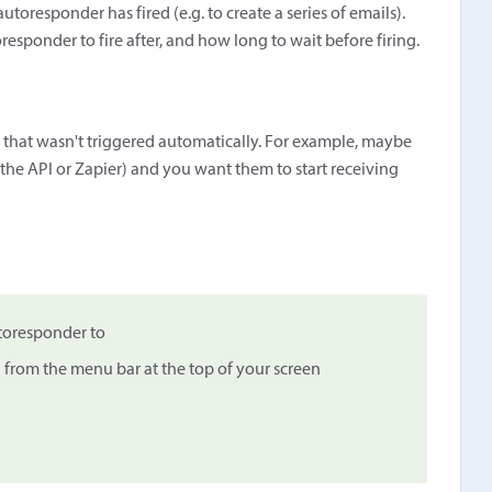
utoresponder has fired (e.g. to create a series of emails).
esponder to fire after, and how long to wait before firing.
 that wasn't triggered automatically. For example, maybe
a the API or Zapier) and you want them to start receiving
utoresponder to
…
from the menu bar at the top of your screen