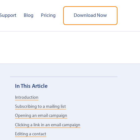
Support
Blog
Pricing
Download Now
In This Article
Introduction
Subscribing to a mailing list
Opening an email campaign
Clicking a link in an email campaign
Editing a contact