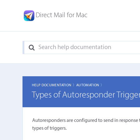
Direct Mail for Mac
HELP DOCUMENTATION 〉
AUTOMATION 〉
Types of Autoresponder Trigge
Autoresponders are configured to send in response 
types of triggers.