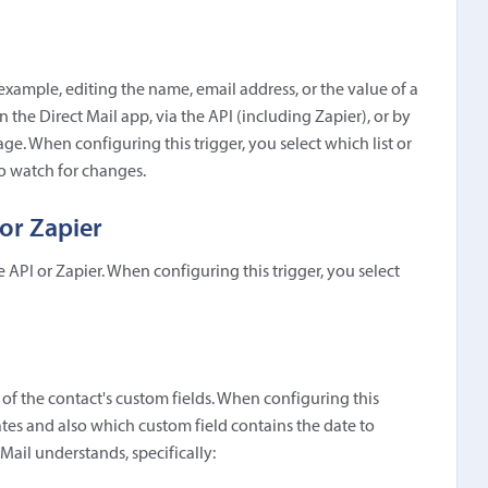
example, editing the name, email address, or the value of a
in the Direct Mail app, via the API (including Zapier), or by
e. When configuring this trigger, you select which list or
to watch for changes.
or Zapier
e API or Zapier. When configuring this trigger, you select
e of the contact's custom fields. When configuring this
dates and also which custom field contains the date to
Mail understands, specifically: