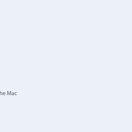
the Mac