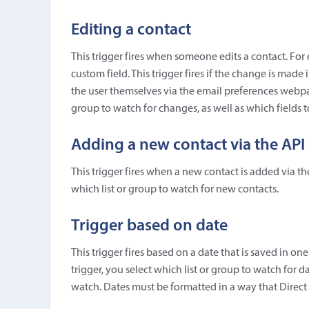
Editing a contact
This trigger fires when someone edits a contact. For 
custom field. This trigger fires if the change is made 
the user themselves via the email preferences webpag
group to watch for changes, as well as which fields 
Adding a new contact via the API 
This trigger fires when a new contact is added via th
which list or group to watch for new contacts.
Trigger based on date
This trigger fires based on a date that is saved in on
trigger, you select which list or group to watch for 
watch. Dates must be formatted in a way that Direct 