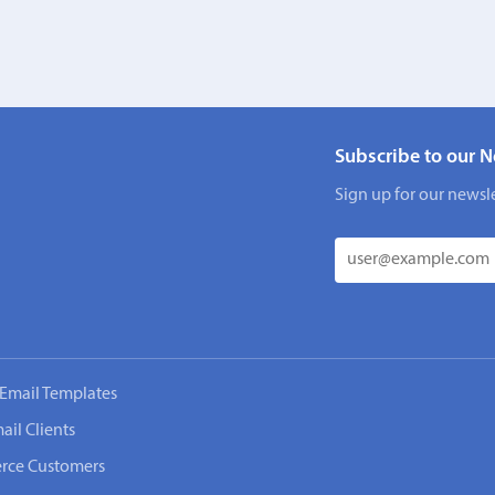
Subscribe to our N
Sign up for our newsle
Email Templates
ail Clients
rce Customers