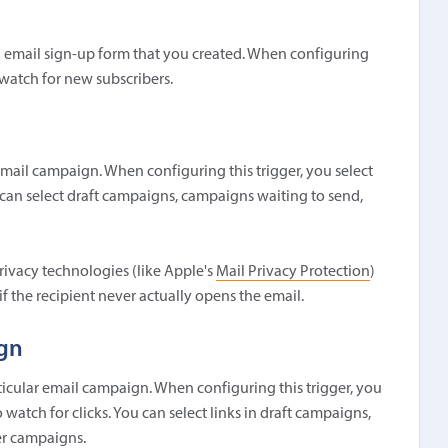
an email sign-up form that you created. When configuring
 watch for new subscribers.
email campaign. When configuring this trigger, you select
an select draft campaigns, campaigns waiting to send,
rivacy technologies (like Apple's
Mail Privacy Protection
)
 the recipient never actually opens the email.
ign
rticular email campaign. When configuring this trigger, you
atch for clicks. You can select links in draft campaigns,
er campaigns.