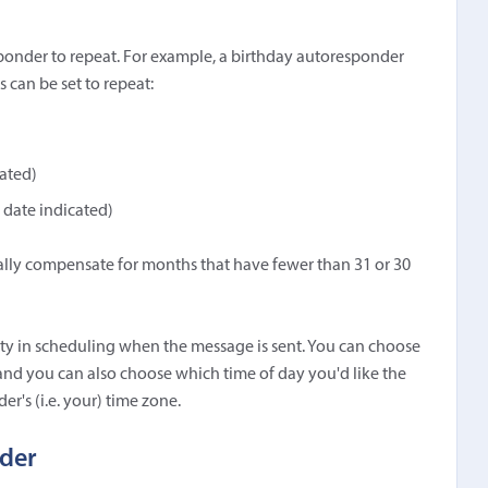
onder to repeat. For example, a birthday autoresponder
can be set to repeat:
ated)
 date indicated)
lly compensate for months that have fewer than 31 or 30
ity in scheduling when the message is sent. You can choose
 and you can also choose which time of day you'd like the
er's (i.e. your) time zone.
nder