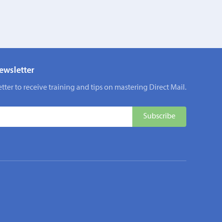
ewsletter
tter to receive training and tips on mastering Direct Mail.