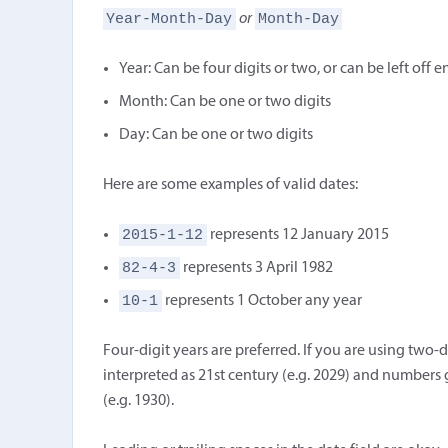
Year-Month-Day
Month-Day
or
Year: Can be four digits or two, or can be left off e
Month: Can be one or two digits
Day: Can be one or two digits
Here are some examples of valid dates:
2015-1-12
represents 12 January 2015
82-4-3
represents 3 April 1982
10-1
represents 1 October any year
Four-digit years are preferred. If you are using two-d
interpreted as 21st century (e.g. 2029) and numbers 
(e.g. 1930).