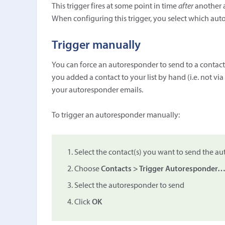
This trigger fires at some point in time
after
another a
When configuring this trigger, you select which autor
Trigger manually
You can force an autoresponder to send to a contact
you added a contact to your list by hand (i.e. not vi
your autoresponder emails.
To trigger an autoresponder manually:
Select the contact(s) you want to send the a
Choose
Contacts > Trigger Autoresponder
Select the autoresponder to send
Click
OK