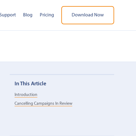
Support
Blog
Pricing
Download Now
In This Article
Introduction
Cancelling Campaigns In Review