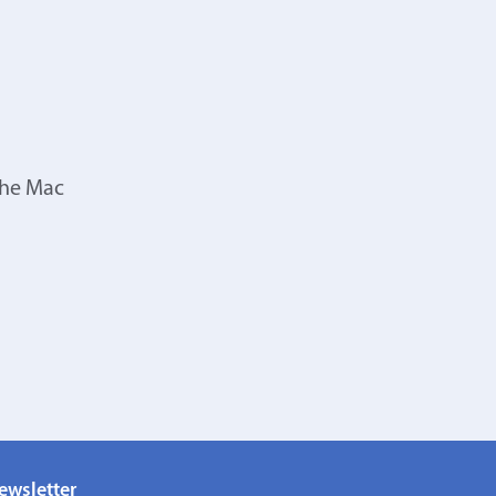
the Mac
ewsletter