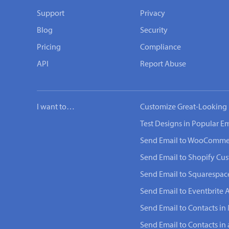
Support
Privacy
Blog
Security
Pricing
Compliance
API
Report Abuse
I want to…
Customize Great-Looking 
Test Designs in Popular Em
Send Email to WooComme
Send Email to Shopify Cu
Send Email to Squarespac
Send Email to Eventbrite 
Send Email to Contacts in 
Send Email to Contacts in