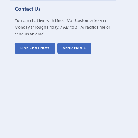
Contact Us
You can chat live with Direct Mail Customer Service,
Monday through Friday, 7 AM to 3 PM Pacific Time or
send us an email.
LIVE CHAT NOW
SEND EMAIL