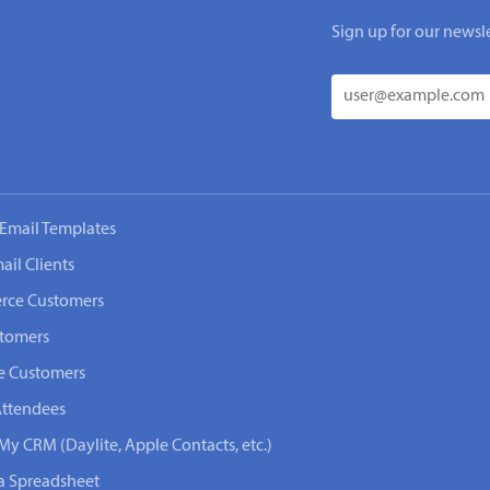
Sign up for our newsle
Email Templates
ail Clients
rce Customers
stomers
e Customers
Attendees
My CRM (Daylite, Apple Contacts, etc.)
 a Spreadsheet