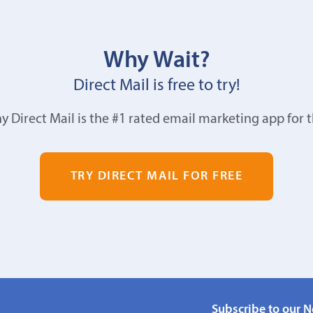
Why Wait?
Direct Mail is free to try!
y Direct Mail is the #1 rated email marketing app for 
TRY DIRECT MAIL FOR FREE
Subscribe to our N