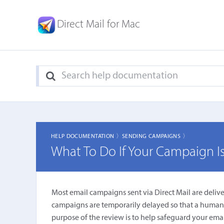
Direct Mail for Mac
HELP DOCUMENTATION 〉
SENDING CAMPAIGNS 〉
What To Do If Your Campaign Is
Most email campaigns sent via Direct Mail are deliv
campaigns are temporarily delayed so that a human be
purpose of the review is to help safeguard your emai