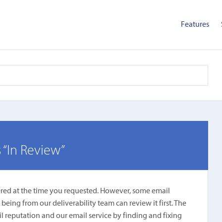
Features
 “In Review”
ered at the time you requested. However, some email
ing from our deliverability team can review it first. The
l reputation and our email service by finding and fixing