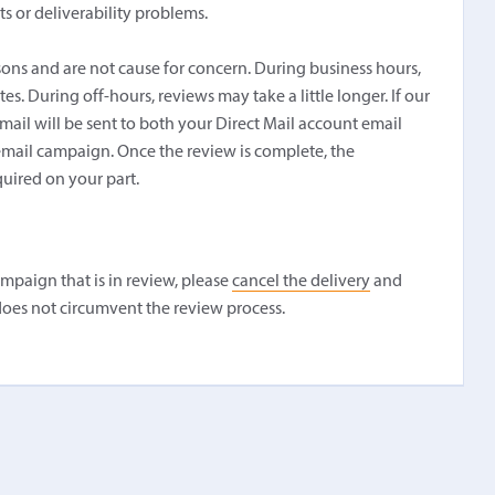
s or deliverability problems.
sons and are not cause for concern. During business hours,
. During off-hours, reviews may take a little longer. If our
ail will be sent to both your Direct Mail account email
 email campaign. Once the review is complete, the
quired on your part.
ampaign that is in review, please
cancel the delivery
and
oes not circumvent the review process.