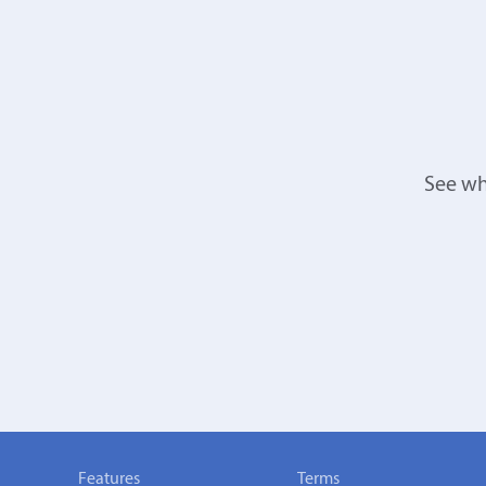
See wh
Features
Terms