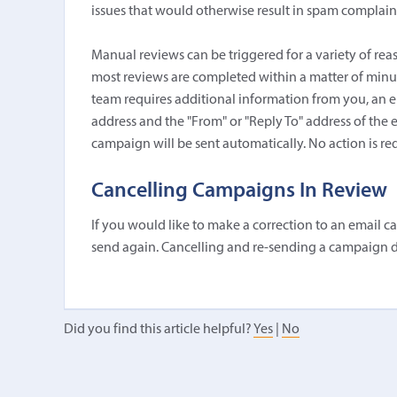
issues that would otherwise result in spam complaint
Manual reviews can be triggered for a variety of rea
most reviews are completed within a matter of minutes
team requires additional information from you, an em
address and the "From" or "Reply To" address of the
campaign will be sent automatically. No action is re
Cancelling Campaigns In Review
If you would like to make a correction to an email c
send again. Cancelling and re-sending a campaign d
Did you find this article helpful?
Yes
|
No