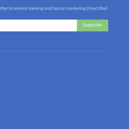
tter to receive training and tips on mastering Direct Mail.