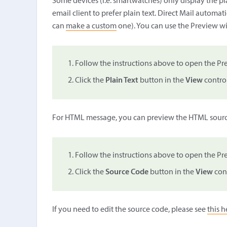
Some devices (i.e. smartwatches) only display the pl
email client to prefer plain text. Direct Mail automat
can
make a custom
one). You can use the Preview wi
Follow the instructions above to open the 
Click the
Plain Text
button in the
View
control
For HTML message, you can preview the HTML sourc
Follow the instructions above to open the 
Click the
Source Code
button in the
View
cont
If you need to edit the source code, please see
this h