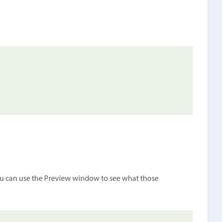
ou can use the Preview window to see what those