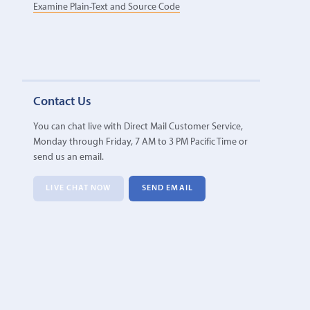
Examine Plain-Text and Source Code
Contact Us
You can chat live with Direct Mail Customer Service,
Monday through Friday, 7 AM to 3 PM Pacific Time or
send us an email.
LIVE CHAT NOW
SEND EMAIL