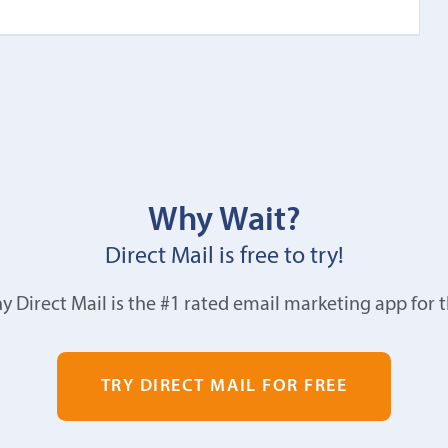
Why Wait?
Direct Mail is free to try!
y Direct Mail is the #1 rated email marketing app for 
TRY DIRECT MAIL FOR FREE