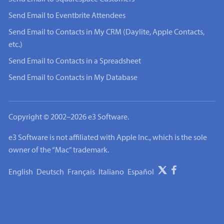
Send Email to Eventbrite Attendees
Send Email to Contacts in My CRM (Daylite, Apple Contacts,
etc.)
Send Email to Contacts in a Spreadsheet
Send Email to Contacts in My Database
Copyright © 2002–2026 e3 Software.
e3 Software is not affiliated with Apple Inc., which is the sole
owner of the “Mac” trademark.
English
Deutsch
Français
Italiano
Español