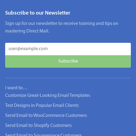
Subscribe to our Newsletter
Sign up for our newsletter to receive training and tips on
mastering Direct Mail.
I want to…
Customize Great-Looking Email Templates
Test Designs in Popular Email Clients
Send Email to WooCommerce Customers
Send Email to Shopify Customers
Send Email to Squarespace Customers