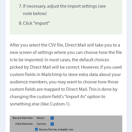
If necessary, adjust the import settings (see
note below)
Click “Import"
After you select the CSV file, Direct Mail will take you to a
new screen of settings where you can choose how the file
is to be imported. In most cases, the default choices
picked by Direct Mail will be correct. However, if you used
custom fields in Mailchimp to store extra data about your
audience members, you may want to choose how those
custom fields are mapped to Direct Mail. This is done by
changing the custom field's “Import As” option to
something else (like Custom 1).