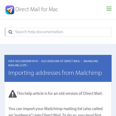
Direct Mail for Mac
HELP DOCUMENTATION 〉
OLD VERSIONS OF DIRECT MAIL 〉
MANAGING
MAILING LISTS 〉
Importing addresses from Mailchimp
This help article is for an old version of Direct Mail.
You can import your Mailchimp mailing list (also called
an “audience”) into Direct Mail. To do so, you must first