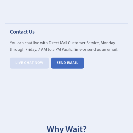
Contact Us
You can chat live with Direct Mail Customer Service, Monday
through Friday, 7 AM to 3 PM Pacific Time or send us an email.
LIVE CHAT NOW
SEND EMAIL
Why Wait?