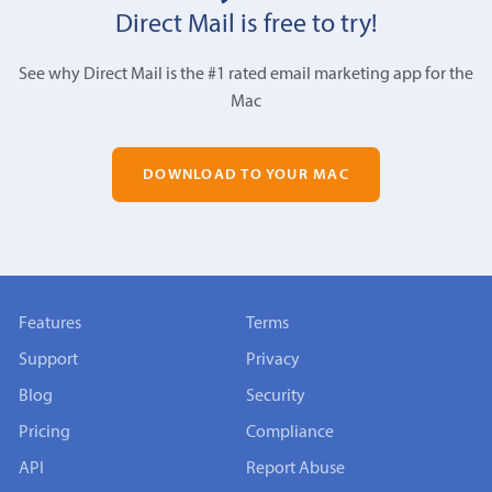
Direct Mail is free to try!
See why Direct Mail is the #1 rated email marketing app for the
Mac
DOWNLOAD TO YOUR MAC
Features
Terms
Support
Privacy
Blog
Security
Pricing
Compliance
API
Report Abuse