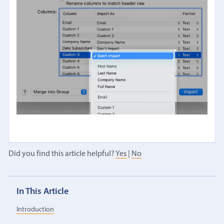
Did you find this article helpful?
Yes
|
No
In This Article
Introduction