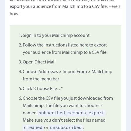
export your audience from Mailchimp to a CSV file. Here's
how:
Sign in to your Mailchimp account
Follow the
instructions listed here
to export
your audience from Mailchimp to a CSV file
Open Direct Mail
Choose Addresses > Import From > Mailchimp
from the menu bar
Click “Choose File…”
Choose the CSV file you just downloaded from
Mailchimp. The file you want to choose is
subscribed_members_export
named
.
Make sure you
don’t
select the files named
cleaned
unsubscribed
or
.