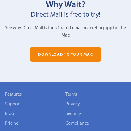
Why Wait?
Direct Mail is free to try!
See why Direct Mail is the #1 rated email marketing app for the
Mac
DOWNLOAD TO YOUR MAC
Features
Terms
Support
Privacy
Blog
Security
Pricing
Compliance