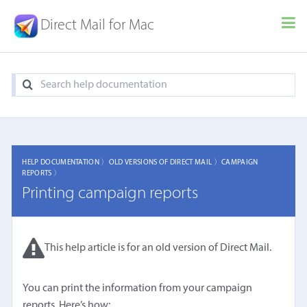
Direct Mail for Mac
HELP DOCUMENTATION 〉
OLD VERSIONS OF DIRECT MAIL 〉
CAMPAIGN
REPORTS 〉
Printing campaign reports
This help article is for an old version of Direct Mail.
You can print the information from your campaign
reports. Here’s how: