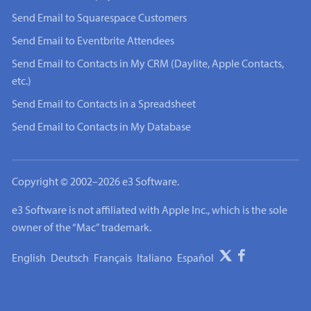
Send Email to Squarespace Customers
Send Email to Eventbrite Attendees
Send Email to Contacts in My CRM (Daylite, Apple Contacts,
etc.)
Send Email to Contacts in a Spreadsheet
Send Email to Contacts in My Database
Copyright © 2002–2026 e3 Software.
e3 Software is not affiliated with Apple Inc., which is the sole
owner of the “Mac” trademark.
English
Deutsch
Français
Italiano
Español