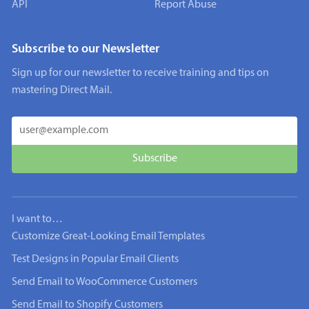
API
Report Abuse
Subscribe to our Newsletter
Sign up for our newsletter to receive training and tips on
mastering Direct Mail.
I want to…
Customize Great-Looking Email Templates
Test Designs in Popular Email Clients
Send Email to WooCommerce Customers
Send Email to Shopify Customers