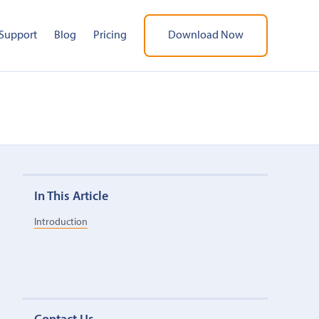
Support
Blog
Pricing
Download Now
In This Article
Introduction