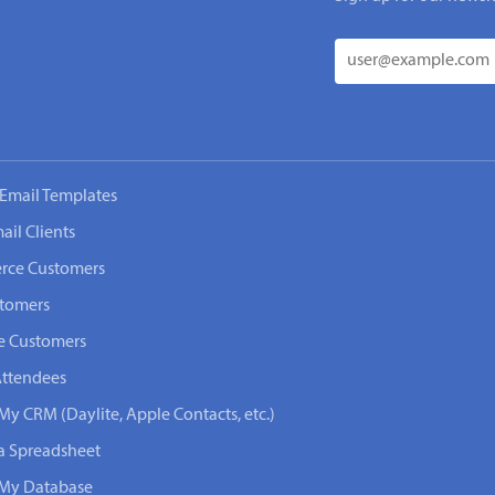
Email Templates
ail Clients
rce Customers
stomers
e Customers
Attendees
My CRM (Daylite, Apple Contacts, etc.)
 a Spreadsheet
n My Database