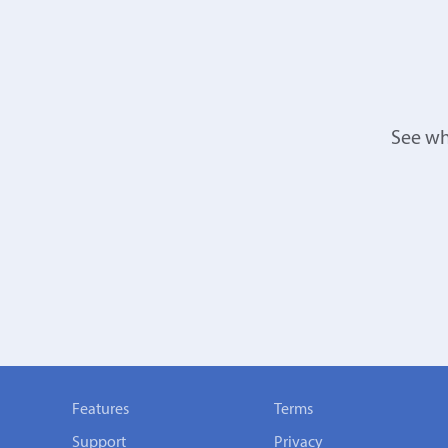
See wh
Features
Terms
Support
Privacy