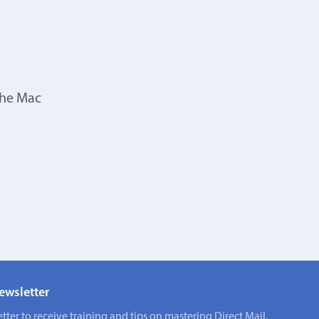
the Mac
ewsletter
tter to receive training and tips on mastering Direct Mail.