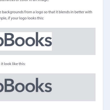
s areas of color in an image.
 backgrounds from a logo so that it blends in better with
le, if your logo looks this:
 look like this: