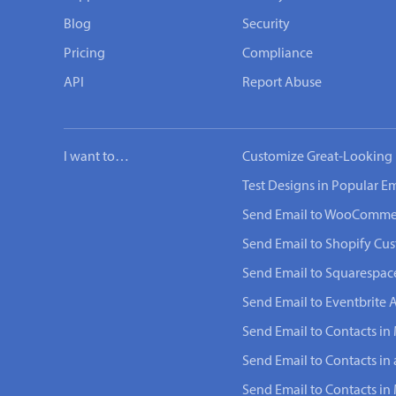
Blog
Security
Pricing
Compliance
API
Report Abuse
I want to…
Customize Great-Looking 
Test Designs in Popular Em
Send Email to WooComme
Send Email to Shopify Cu
Send Email to Squarespac
Send Email to Eventbrite 
Send Email to Contacts in 
Send Email to Contacts in
Send Email to Contacts i