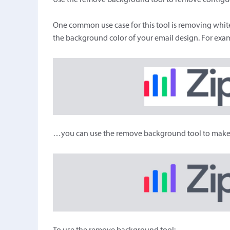
Use the remove background tool to remove contiguou
One common use case for this tool is removing white
the background color of your email design. For examp
…you can use the remove background tool to make it