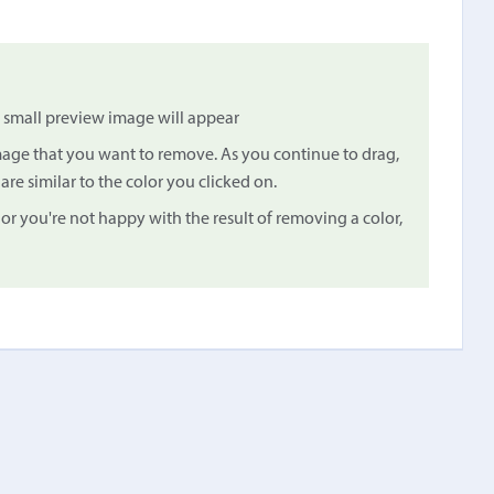
small preview image will appear
image that you want to remove. As you continue to drag,
are similar to the color you clicked on.
 or you're not happy with the result of removing a color,