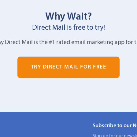
Why Wait?
Direct Mail is free to try!
y Direct Mail is the #1 rated email marketing app for 
TRY DIRECT MAIL FOR FREE
Subscribe to our N
Sign up for our newsle