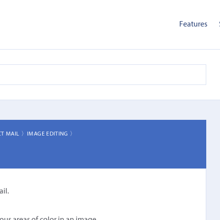
Features
CT MAIL 〉
IMAGE EDITING 〉
il.