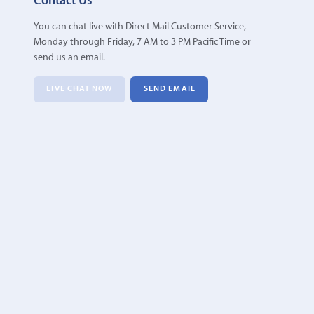
Contact Us
You can chat live with Direct Mail Customer Service,
Monday through Friday, 7 AM to 3 PM Pacific Time or
send us an email.
LIVE CHAT NOW
SEND EMAIL