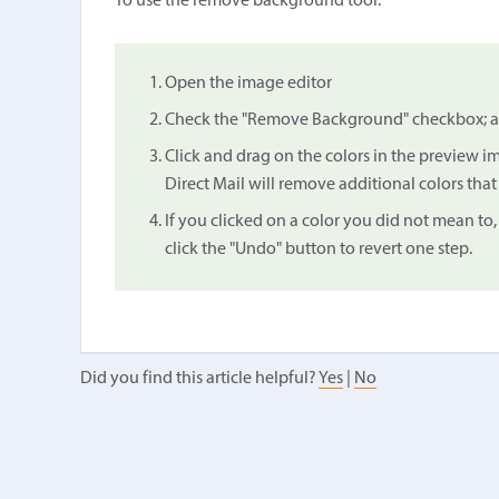
To use the remove background tool:
Open the image editor
Check the "Remove Background" checkbox; a 
Click and drag on the colors in the preview 
Direct Mail will remove additional colors that 
If you clicked on a color you did not mean to,
click the "Undo" button to revert one step.
Did you find this article helpful?
Yes
|
No