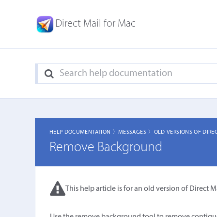
Direct Mail for Mac
HELP DOCUMENTATION 〉
MESSAGES 〉
OLD VERSIONS OF DIRE
Remove Background
This help article is for an old version of Direct Ma