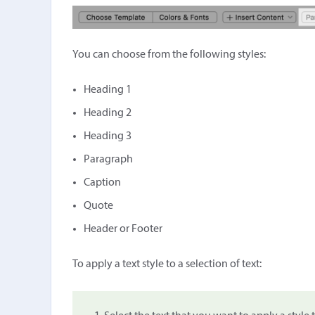
You can choose from the following styles:
Heading 1
Heading 2
Heading 3
Paragraph
Caption
Quote
Header or Footer
To apply a text style to a selection of text: