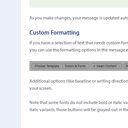
As you make changes, your message is updated automa
Custom Formatting
If you have a selection of text that needs custom forma
you can use the formatting options in the message e
Additional options (like baseline or writing directi
your screen.
Note that some fonts do not include bold or italic va
italic variants, those buttons will be grayed out in th