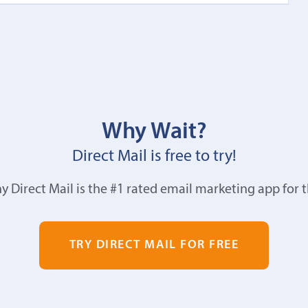
Why Wait?
Direct Mail is free to try!
y Direct Mail is the #1 rated email marketing app for 
TRY DIRECT MAIL FOR FREE