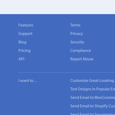
Features
Terms
Support
Privacy
Blog
Security
Pricing
Compliance
API
Report Abuse
I want to…
Customize Great-Looking 
Test Designs in Popular Em
Send Email to WooComme
Send Email to Shopify Cu
Send Email to Squarespac