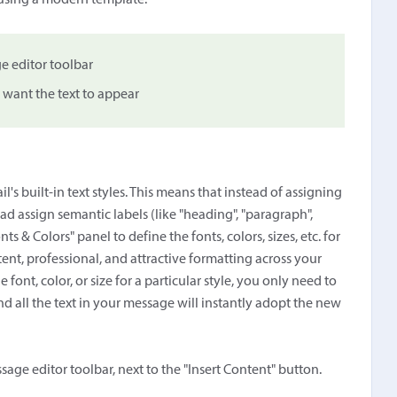
 using a modern template.
e editor toolbar
 want the text to appear
s built-in text styles. This means that instead of assigning
tead assign semantic labels (like "heading", "paragraph",
nts & Colors" panel to define the fonts, colors, sizes, etc. for
ent, professional, and attractive formatting across your
 font, color, or size for a particular style, you only need to
nd all the text in your message will instantly adopt the new
ssage editor toolbar, next to the "Insert Content" button.