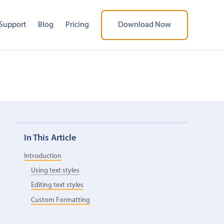
Support
Blog
Pricing
Download Now
In This Article
Introduction
Using text styles
Editing text styles
Custom Formatting