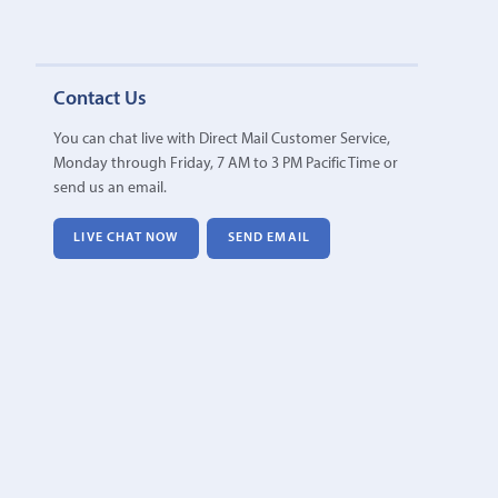
Contact Us
You can chat live with Direct Mail Customer Service,
Monday through Friday, 7 AM to 3 PM Pacific Time or
send us an email.
LIVE CHAT NOW
SEND EMAIL