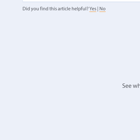
Did you find this article helpful?
Yes
|
No
See wh