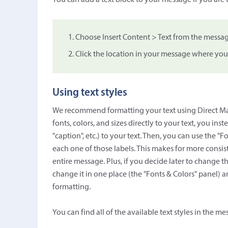
You can add a text block to your message if you are
Choose Insert Content > Text from the messag
Click the location in your message where you
Using text styles
We recommend formatting your text using Direct Mail'
fonts, colors, and sizes directly to your text, you ins
"caption", etc.) to your text. Then, you can use the "Fo
each one of those labels. This makes for more consist
entire message. Plus, if you decide later to change the
change it in one place (the "Fonts & Colors" panel) a
formatting.
You can find all of the available text styles in the me