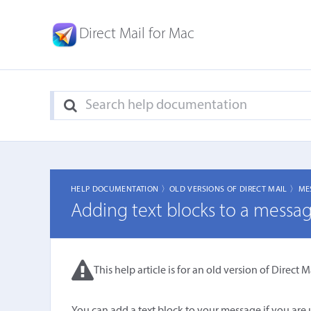
Direct Mail for Mac
HELP DOCUMENTATION 〉
OLD VERSIONS OF DIRECT MAIL 〉
ME
Adding text blocks to a messa
This help article is for an old version of Direct Ma