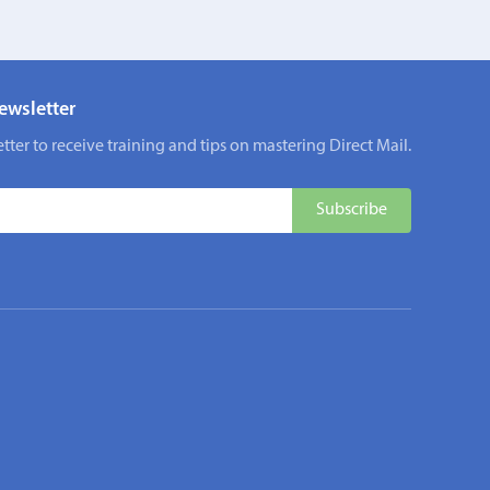
ewsletter
tter to receive training and tips on mastering Direct Mail.