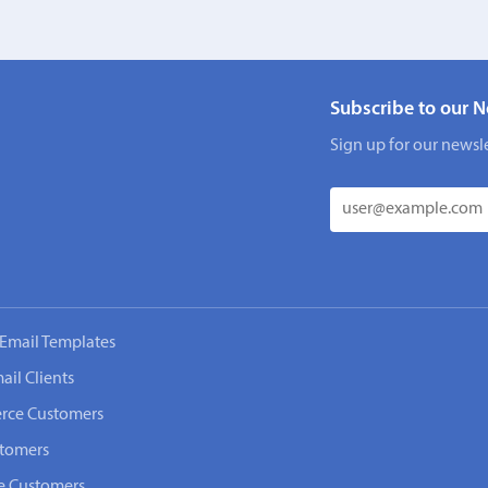
Subscribe to our N
Sign up for our newsle
Email Templates
ail Clients
rce Customers
stomers
e Customers