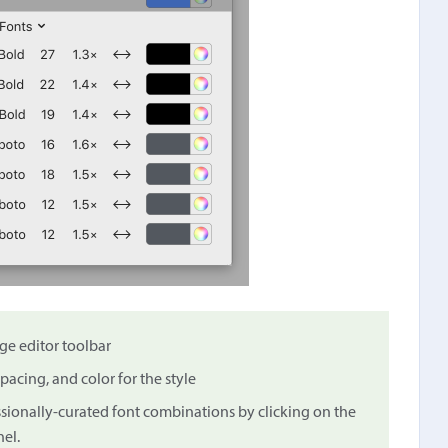
ge editor toolbar
spacing, and color for the style
essionally-curated font combinations by clicking on the
el.