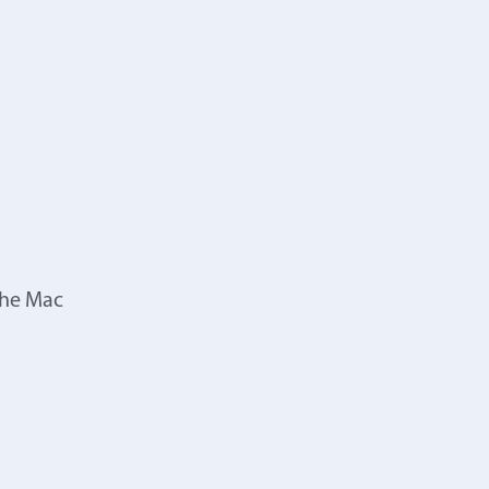
the Mac