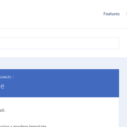
Features
SSAGES 〉
ge
il.