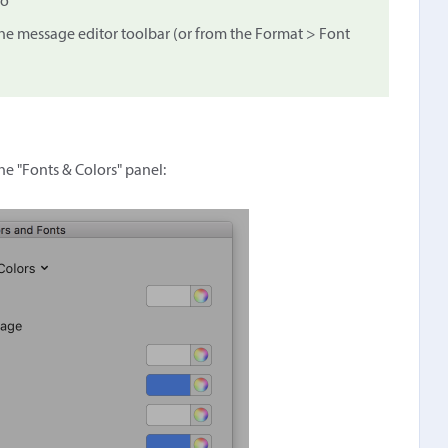
to
he message editor toolbar (or from the Format > Font
the "Fonts & Colors" panel: