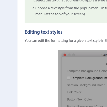
Select the text that you want to apply a style 
Choose a text style from the popup menu in t
menu at the top of your screen)
Editing text styles
You can edit the formatting for a given text style in 