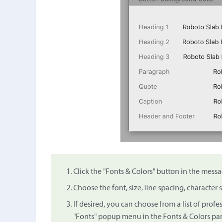
Click the "Fonts & Colors" button in the messa
Choose the font, size, line spacing, character 
If desired, you can choose from a list of prof
"Fonts" popup menu in the Fonts & Colors pan