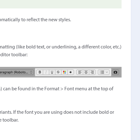
tically to reflect the new styles.
tting (like bold text, or underlining, a different color, etc.)
ditor toolbar:
on) can be found in the Format > Font menu at the top of
riants. If the font you are using does not include bold or
e toolbar.