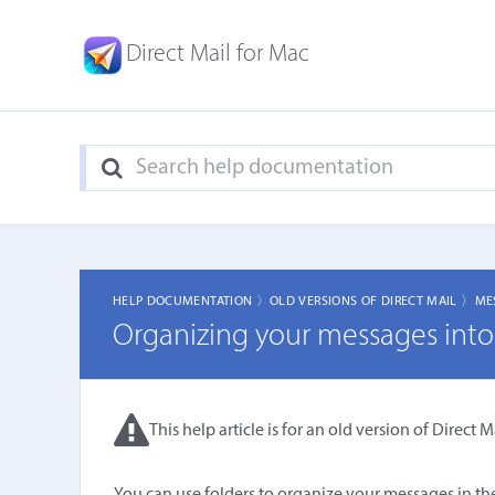
Direct Mail for Mac
HELP DOCUMENTATION 〉
OLD VERSIONS OF DIRECT MAIL 〉
ME
Organizing your messages into 
This help article is for an old version of Direct Ma