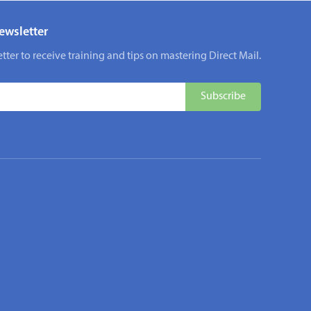
ewsletter
tter to receive training and tips on mastering Direct Mail.