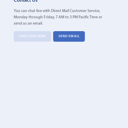
Contact Us
You can chat live with Direct Mail Customer Service,
Monday through Friday, 7 AM to 3 PM Pacific Time or
send us an email.
LIVE CHAT NOW
SEND EMAIL