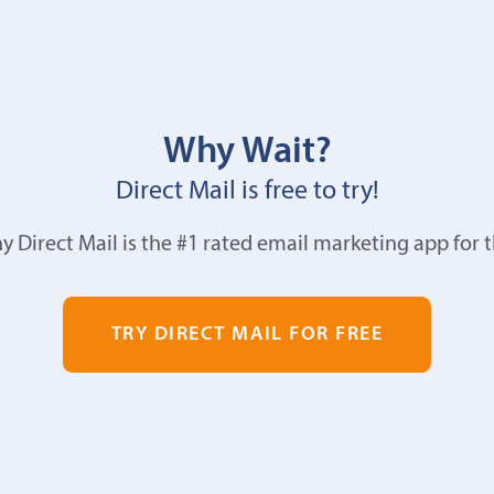
Why Wait?
Direct Mail is free to try!
y Direct Mail is the #1 rated email marketing app for 
TRY DIRECT MAIL FOR FREE