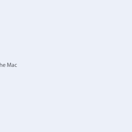
the Mac