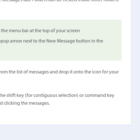
 Messages tab. Folders can be nested inside other folders.
he menu bar at the top of your screen
 popup arrow next to the New Message button in the
om the list of messages and drop it onto the icon for your
he shift key (for contiguous selection) or command key
d clicking the messages.