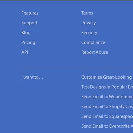
Features
Terms
Support
Privacy
Blog
Security
Pricing
Compliance
API
Report Abuse
I want to…
Customize Great-Looking 
Test Designs in Popular Em
Send Email to WooComme
Send Email to Shopify Cu
Send Email to Squarespac
Send Email to Eventbrite 