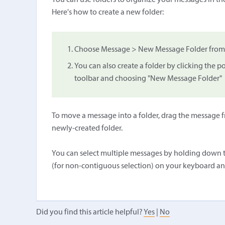
You can use folders to organize your messages in the
Here's how to create a new folder:
Choose Message > New Message Folder from t
You can also create a folder by clicking the
toolbar and choosing "New Message Folder"
To move a message into a folder, drag the message fr
newly-created folder.
You can select multiple messages by holding down t
(for non-contiguous selection) on your keyboard an
Did you find this article helpful?
Yes
|
No