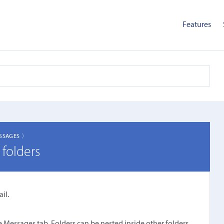
Features
SSAGES 〉
folders
il.