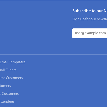
Subscribe to our N
Sign up for our newsle
Email Templates
ail Clients
rce Customers
stomers
e Customers
Attendees