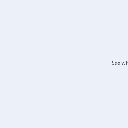
See wh