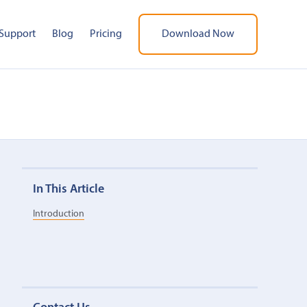
Support
Blog
Pricing
Download Now
In This Article
Introduction