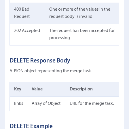
400 Bad
One or more of the values in the
Request
request body is invalid
202 Accepted
The request has been accepted for
processing
DELETE Response Body
A JSON object representing the merge task.
Key
Value
Description
links
Array of Object
URL for the merge task.
DELETE Example