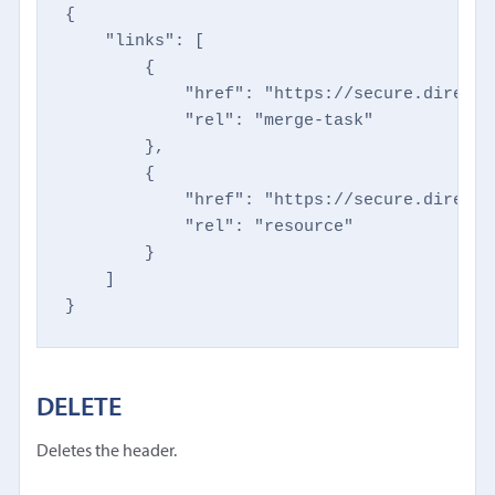
{

    "links": [

        {

            "href": "https://secure.directm
            "rel": "merge-task"

        },

        {

            "href": "https://secure.directm
            "rel": "resource"

        }

    ]

}
DELETE
Deletes the header.