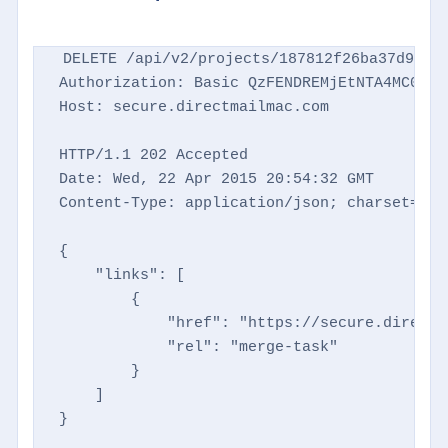
DELETE /api/v2/projects/187812f26ba37d9769d
Authorization: Basic QzFENDREMjEtNTA4MC00NTM
Host: secure.directmailmac.com

HTTP/1.1 202 Accepted

Date: Wed, 22 Apr 2015 20:54:32 GMT

Content-Type: application/json; charset=utf-
{

    "links": [

        {

            "href": "https://secure.directm
            "rel": "merge-task"

        }

    ]

}