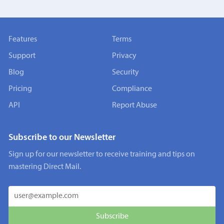
Features
Terms
Support
Privacy
Blog
Security
Pricing
Compliance
API
Report Abuse
Subscribe to our Newsletter
Sign up for our newsletter to receive training and tips on
mastering Direct Mail.