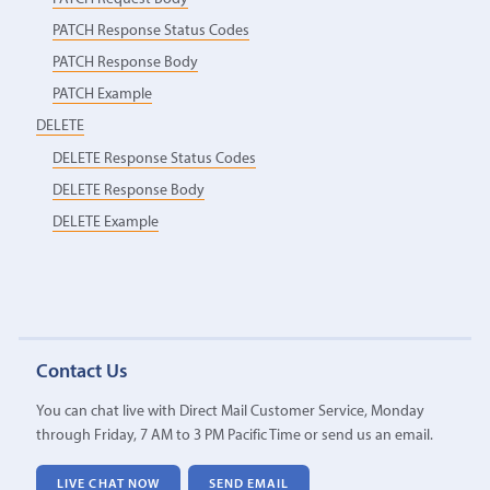
PATCH Response Status Codes
PATCH Response Body
PATCH Example
DELETE
DELETE Response Status Codes
DELETE Response Body
DELETE Example
Contact Us
You can chat live with Direct Mail Customer Service, Monday
through Friday, 7 AM to 3 PM Pacific Time or send us an email.
LIVE CHAT NOW
SEND EMAIL