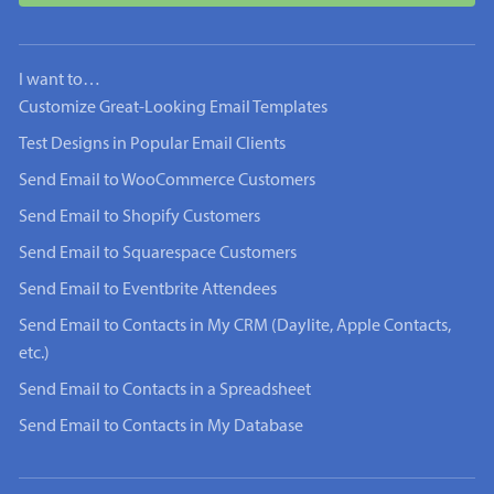
I want to…
Customize Great-Looking Email Templates
Test Designs in Popular Email Clients
Send Email to WooCommerce Customers
Send Email to Shopify Customers
Send Email to Squarespace Customers
Send Email to Eventbrite Attendees
Send Email to Contacts in My CRM (Daylite, Apple Contacts,
etc.)
Send Email to Contacts in a Spreadsheet
Send Email to Contacts in My Database