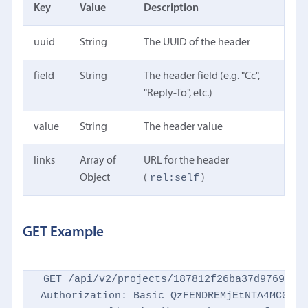
Key
Value
Description
uuid
String
The UUID of the header
field
String
The header field (e.g. "Cc",
"Reply-To", etc.)
value
String
The header value
links
Array of
URL for the header
rel:self
Object
(
)
GET Example
GET /api/v2/projects/187812f26ba37d9769d869
Authorization: Basic QzFENDREMjEtNTA4MC00NTM