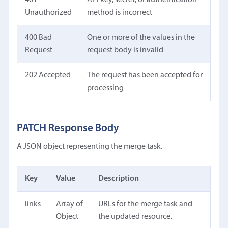
Unauthorized
method is incorrect
400 Bad
One or more of the values in the
Request
request body is invalid
202 Accepted
The request has been accepted for
processing
PATCH Response Body
A JSON object representing the merge task.
Key
Value
Description
links
Array of
URLs for the merge task and
Object
the updated resource.