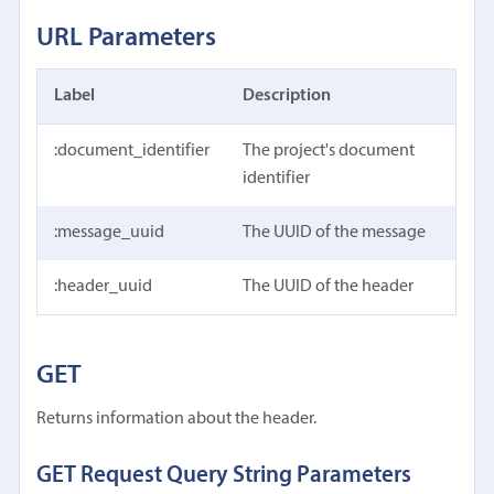
URL Parameters
Label
Description
:document_identifier
The project's document
identifier
:message_uuid
The UUID of the message
:header_uuid
The UUID of the header
GET
Returns information about the header.
GET Request Query String Parameters