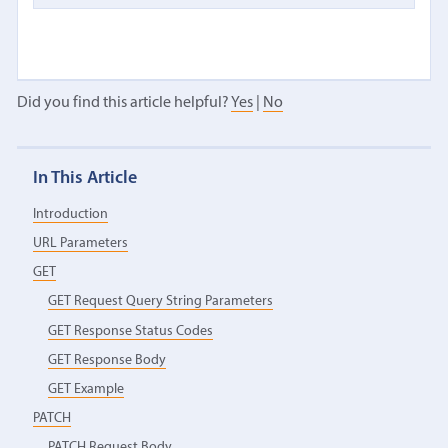
Did you find this article helpful?
Yes
|
No
In This Article
Introduction
URL Parameters
GET
GET Request Query String Parameters
GET Response Status Codes
GET Response Body
GET Example
PATCH
PATCH Request Body