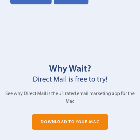
Why Wait?
Direct Mail is free to try!
See why Direct Mail is the #1 rated email marketing app for the
Mac
DOWNLOAD TO YOUR MAC