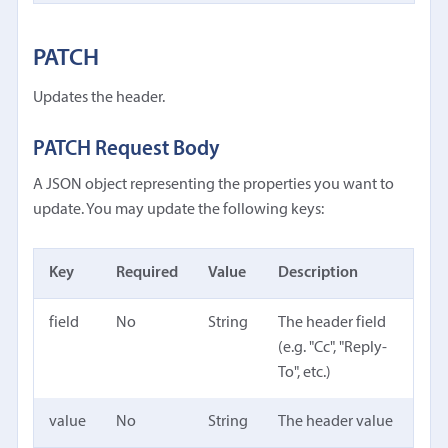
PATCH
Updates the header.
PATCH Request Body
A JSON object representing the properties you want to
update. You may update the following keys:
Key
Required
Value
Description
field
No
String
The header field
(e.g. "Cc", "Reply-
To", etc.)
value
No
String
The header value