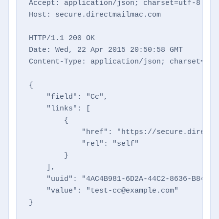
Accept: application/json; charset=utf-8

Host: secure.directmailmac.com

HTTP/1.1 200 OK

Date: Wed, 22 Apr 2015 20:50:58 GMT

Content-Type: application/json; charset=utf-
{

    "field": "Cc",

    "links": [

        {

            "href": "https://secure.directm
            "rel": "self"

        }

    ],

    "uuid": "4AC4B981-6D2A-44C2-8636-B848472
    "value": "test-cc@example.com"

}