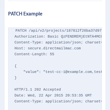
PATCH Example
PATCH /api/v2/projects/187812f26ba37d9769d8
Authorization: Basic QzFENDREMjEtNTA4MC00NTM
Content-Type: application/json; charset=utf-
Host: secure.directmailmac.com

Content-Length: 55

{

    "value": "test-cc-1@example.com,test-cc
}

HTTP/1.1 202 Accepted

Date: Wed, 22 Apr 2015 20:53:35 GMT

Content-Type: application/json; charset=utf-