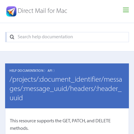
Direct Mail for Mac
HELP DOCUMENTATION 〉
API 〉
/projects/:document_identifier/messa
ges/:message_uuid/headers/:header_
uuid
This resource supports the GET, PATCH, and DELETE
methods.