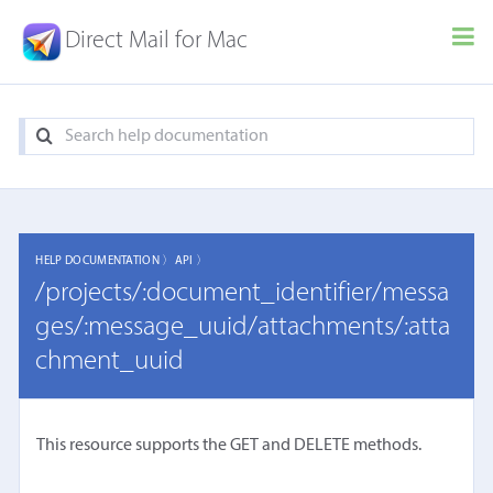
Direct Mail for Mac
HELP DOCUMENTATION 〉
API 〉
/projects/:document_identifier/messa
ges/:message_uuid/attachments/:atta
chment_uuid
This resource supports the GET and DELETE methods.