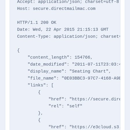
Accept: application/json; charset=utf-8

Host: secure.directmailmac.com

HTTP/1.1 200 OK

Date: Wed, 22 Apr 2015 21:15:13 GMT

Content-Type: application/json; charset=utf-
{

    "content_length": 154766,

    "date_modified": "2011-07-11T23:03:48+00
    "display_name": "Seating Chart",

    "file_name": "0E03BBC3-97C7-4168-A9B9-B
    "links": [

        {

            "href": "https://secure.directm
            "rel": "self"

        },

        {

            "href": "https://e3cloud.s3.ama