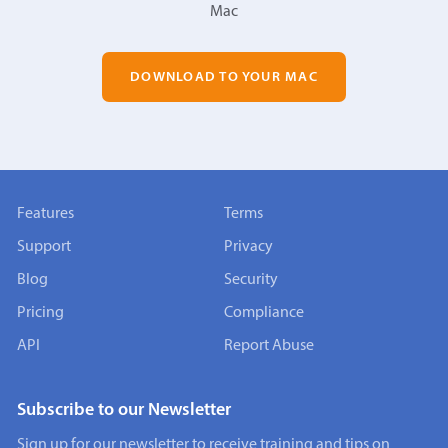
Mac
DOWNLOAD TO YOUR MAC
Features
Terms
Support
Privacy
Blog
Security
Pricing
Compliance
API
Report Abuse
Subscribe to our Newsletter
Sign up for our newsletter to receive training and tips on