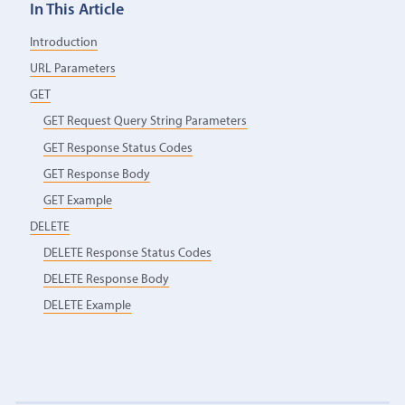
In This Article
Introduction
URL Parameters
GET
GET Request Query String Parameters
GET Response Status Codes
GET Response Body
GET Example
DELETE
DELETE Response Status Codes
DELETE Response Body
DELETE Example