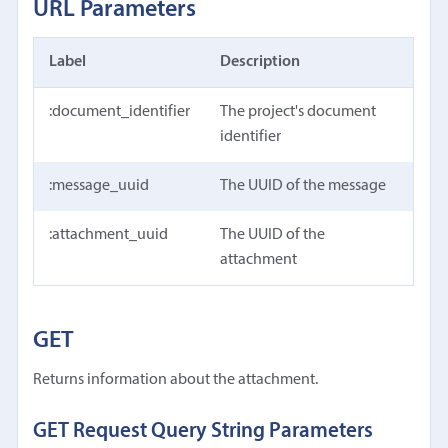
URL Parameters
Label
Description
:document_identifier
The project's document
identifier
:message_uuid
The UUID of the message
:attachment_uuid
The UUID of the
attachment
GET
Returns information about the attachment.
GET Request Query String Parameters