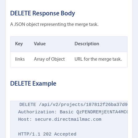
DELETE Response Body
A JSON object representing the merge task.
Key
Value
Description
links
Array of Object
URL for the merge task.
DELETE Example
DELETE /api/v2/projects/187812f26ba37d9769d
Authorization: Basic QzFENDREMjEtNTA4MC00NTM
Host: secure.directmailmac.com

HTTP/1.1 202 Accepted
