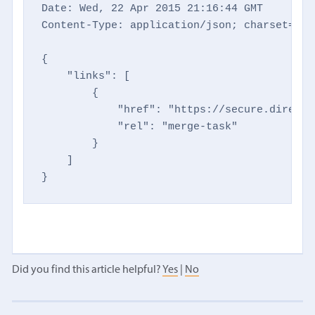
Date: Wed, 22 Apr 2015 21:16:44 GMT

Content-Type: application/json; charset=utf-
{

    "links": [

        {

            "href": "https://secure.directm
            "rel": "merge-task"

        }

    ]

}
Did you find this article helpful?
Yes
|
No