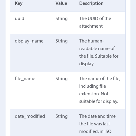
Key
Value
Description
uuid
String
The UUID of the
attachment
display_name
String
The human-
readable name of
the file. Suitable for
display.
file_name
String
The name of the file,
including file
extension. Not
suitable for display.
date_modified
String
The date and time
the file was last
modified, in ISO