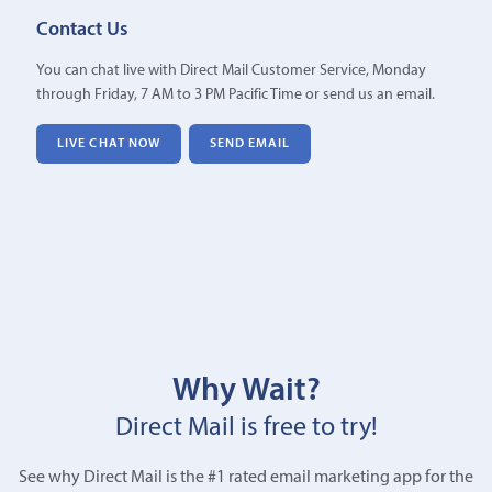
Contact Us
You can chat live with Direct Mail Customer Service, Monday
through Friday, 7 AM to 3 PM Pacific Time or send us an email.
LIVE CHAT NOW
SEND EMAIL
Why Wait?
Direct Mail is free to try!
See why Direct Mail is the #1 rated email marketing app for the