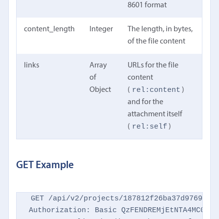
8601 format
content_length
Integer
The length, in bytes,
of the file content
links
Array
URLs for the file
of
content
rel:content
Object
(
)
and for the
attachment itself
rel:self
(
)
GET Example
GET /api/v2/projects/187812f26ba37d9769d869
Authorization: Basic QzFENDREMjEtNTA4MC00NTM