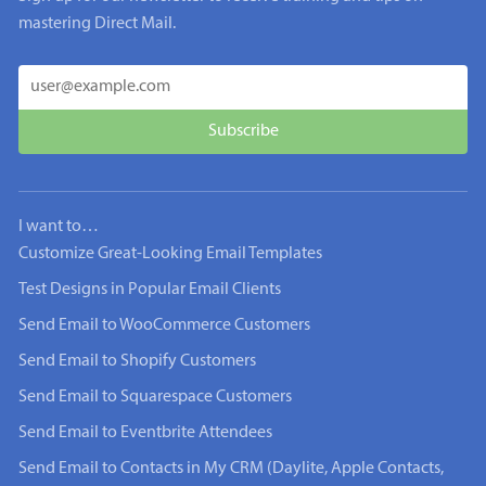
mastering Direct Mail.
I want to…
Customize Great-Looking Email Templates
Test Designs in Popular Email Clients
Send Email to WooCommerce Customers
Send Email to Shopify Customers
Send Email to Squarespace Customers
Send Email to Eventbrite Attendees
Send Email to Contacts in My CRM (Daylite, Apple Contacts,