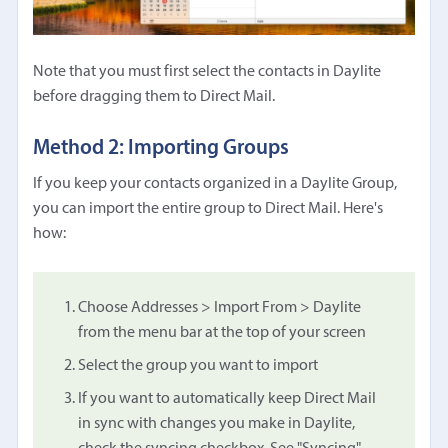
Note that you must first select the contacts in Daylite
before dragging them to Direct Mail.
Method 2: Importing Groups
If you keep your contacts organized in a Daylite Group,
you can import the entire group to Direct Mail. Here's
how:
Choose Addresses > Import From > Daylite
from the menu bar at the top of your screen
Select the group you want to import
If you want to automatically keep Direct Mail
in sync with changes you make in Daylite,