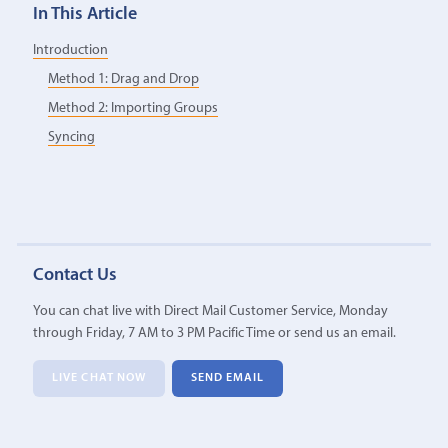
In This Article
Introduction
Method 1: Drag and Drop
Method 2: Importing Groups
Syncing
Contact Us
You can chat live with Direct Mail Customer Service, Monday
through Friday, 7 AM to 3 PM Pacific Time or send us an email.
LIVE CHAT NOW
SEND EMAIL