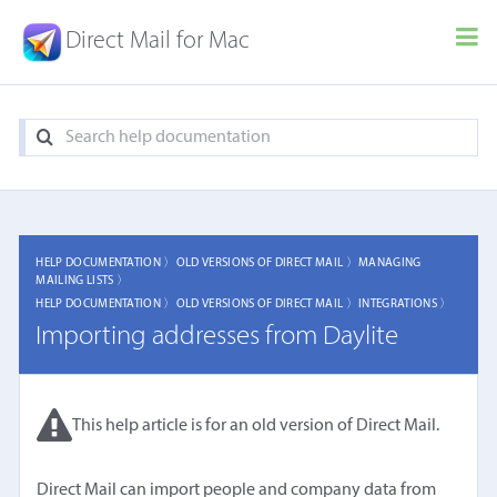
Direct Mail for Mac
HELP DOCUMENTATION 〉
OLD VERSIONS OF DIRECT MAIL 〉
MANAGING
MAILING LISTS 〉
HELP DOCUMENTATION 〉
OLD VERSIONS OF DIRECT MAIL 〉
INTEGRATIONS 〉
Importing addresses from Daylite
This help article is for an old version of Direct Mail.
Direct Mail can import people and company data from