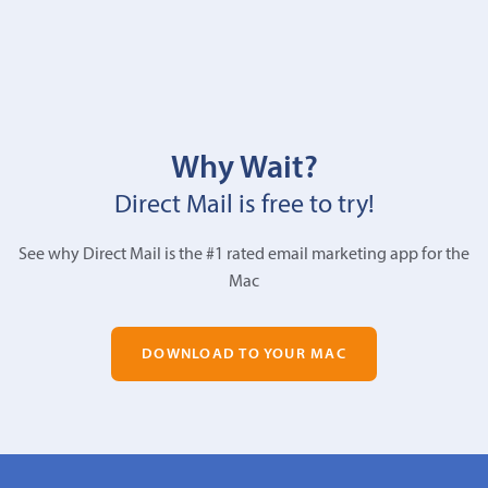
Why Wait?
Direct Mail is free to try!
See why Direct Mail is the #1 rated email marketing app for the
Mac
DOWNLOAD TO YOUR MAC