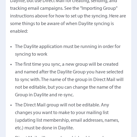
Daylite, but use Direct Mail for creating, sending, and
tracking email campaigns. See the "Importing Group"
instructions above for how to set up the syncing. Here are
some things to be aware of when Daylite syncing is
enabled:
The Daylite application must be running in order for
syncing to work
The first time you sync, a new group will be created
and named after the Daylite Group you have selected
to sync with. The name of the group in Direct Mail will
not be editable, but you can change the name of the
Group in Daylite and re-sync.
The Direct Mail group will not be editable. Any
changes you want to make to your mailing list
(updating list membership, email addresses, names,
etc.) must be done in Daylite.