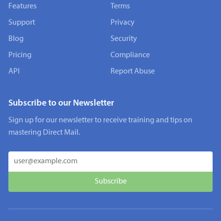
Features
Terms
Support
Privacy
Blog
Security
Pricing
Compliance
API
Report Abuse
Subscribe to our Newsletter
Sign up for our newsletter to receive training and tips on
mastering Direct Mail.