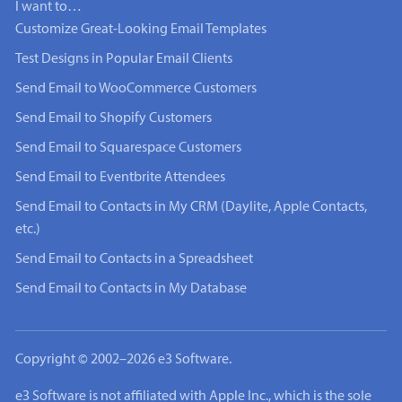
I want to…
Customize Great-Looking Email Templates
Test Designs in Popular Email Clients
Send Email to WooCommerce Customers
Send Email to Shopify Customers
Send Email to Squarespace Customers
Send Email to Eventbrite Attendees
Send Email to Contacts in My CRM (Daylite, Apple Contacts,
etc.)
Send Email to Contacts in a Spreadsheet
Send Email to Contacts in My Database
Copyright © 2002–2026 e3 Software.
e3 Software is not affiliated with Apple Inc., which is the sole