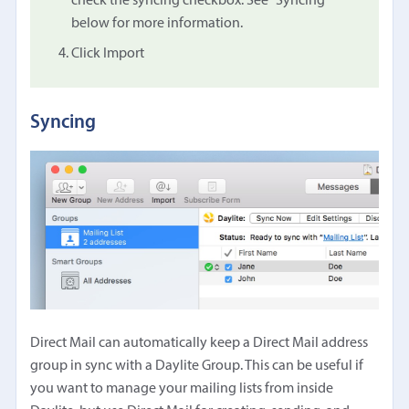
check the syncing checkbox. See "Syncing"
below for more information.
Click Import
Syncing
Direct Mail can automatically keep a Direct Mail address
group in sync with a Daylite Group. This can be useful if
you want to manage your mailing lists from inside