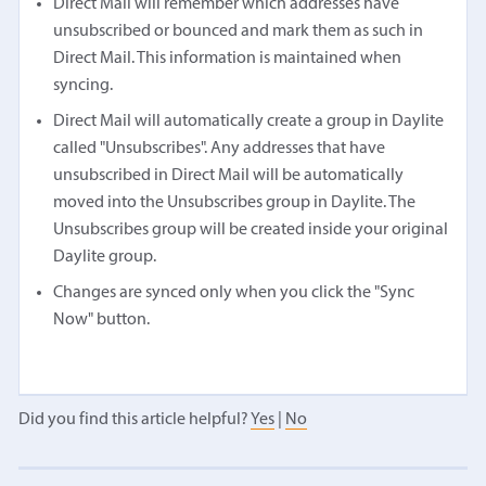
Direct Mail will remember which addresses have
unsubscribed or bounced and mark them as such in
Direct Mail. This information is maintained when
syncing.
Direct Mail will automatically create a group in Daylite
called "Unsubscribes". Any addresses that have
unsubscribed in Direct Mail will be automatically
moved into the Unsubscribes group in Daylite. The
Unsubscribes group will be created inside your original
Daylite group.
Changes are synced only when you click the "Sync
Now" button.
Did you find this article helpful?
Yes
|
No