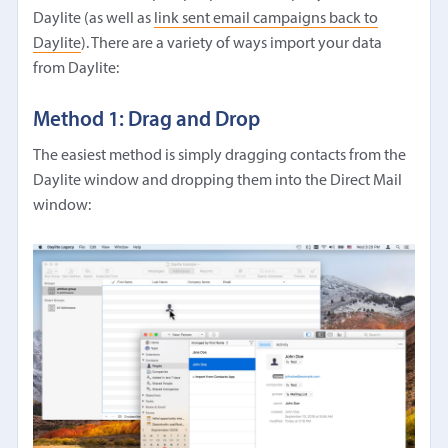
Daylite (as well as
link sent email campaigns back to
Daylite
). There are a variety of ways import your data
from Daylite:
Method 1: Drag and Drop
The easiest method is simply dragging contacts from the
Daylite window and dropping them into the Direct Mail
window: