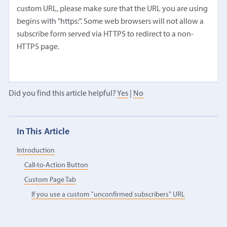
custom URL, please make sure that the URL you are using
begins with "https:". Some web browsers will not allow a
subscribe form served via HTTPS to redirect to a non-
HTTPS page.
Did you find this article helpful?
Yes
|
No
In This Article
Introduction
Call-to-Action Button
Custom Page Tab
If you use a custom "unconfirmed subscribers" URL