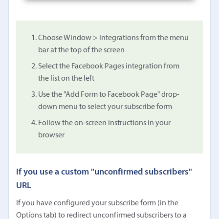
Choose Window > Integrations from the menu
bar at the top of the screen
Select the Facebook Pages integration from
the list on the left
Use the "Add Form to Facebook Page" drop-
down menu to select your subscribe form
Follow the on-screen instructions in your
browser
If you use a custom "unconfirmed subscribers"
URL
If you have configured your subscribe form (in the
Options tab) to redirect unconfirmed subscribers to a