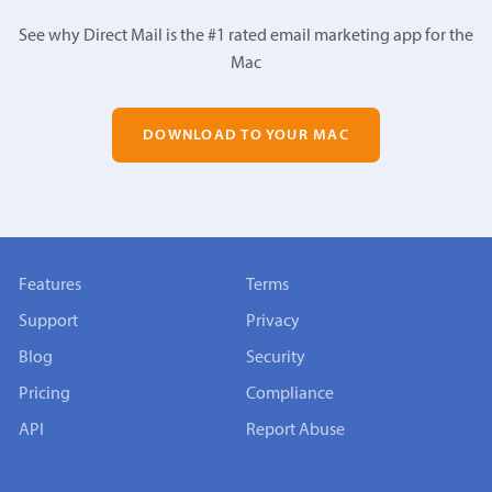
See why Direct Mail is the #1 rated email marketing app for the
Mac
DOWNLOAD TO YOUR MAC
Features
Terms
Support
Privacy
Blog
Security
Pricing
Compliance
API
Report Abuse