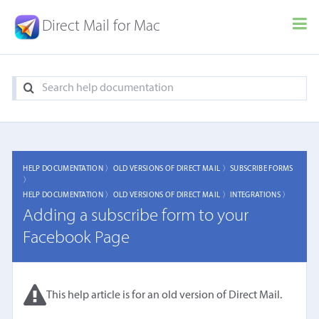
Direct Mail for Mac
HELP DOCUMENTATION 〉
OLD VERSIONS OF DIRECT MAIL 〉
SUBSCRIBE FORMS
〉
HELP DOCUMENTATION 〉
OLD VERSIONS OF DIRECT MAIL 〉
INTEGRATIONS 〉
Adding a subscribe form to your
Facebook Page
This help article is for an old version of Direct Mail.