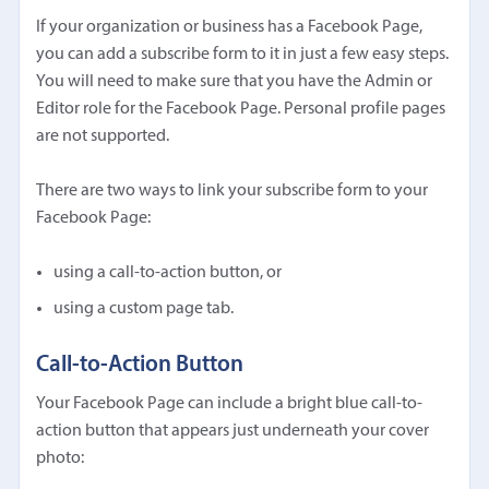
If your organization or business has a Facebook Page,
you can add a subscribe form to it in just a few easy steps.
You will need to make sure that you have the Admin or
Editor role for the Facebook Page. Personal profile pages
are not supported.
There are two ways to link your subscribe form to your
Facebook Page:
using a call-to-action button, or
using a custom page tab.
Call-to-Action Button
Your Facebook Page can include a bright blue call-to-
action button that appears just underneath your cover
photo: