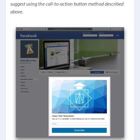
suggest using the call-to-action button method described
above.