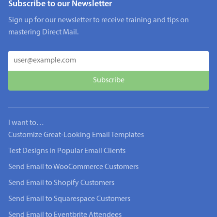
Subscribe to our Newsletter
Sign up for our newsletter to receive training and tips on
mastering Direct Mail.
I want to…
Customize Great-Looking Email Templates
Test Designs in Popular Email Clients
Send Email to WooCommerce Customers
Send Email to Shopify Customers
Send Email to Squarespace Customers
Send Email to Eventbrite Attendees