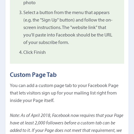
photo
Select a button from the menu that appears
(e.g. the "Sign Up" button) and follow the on-
screen instructions. The "website link" that
you'll paste into Facebook should be the URL
of your subscribe form.
Click Finish
Custom Page Tab
You can add a custom page tab to your Facebook Page
that lets visitors sign up for your mailing list right from
inside your Page itself.
Note: As of April 2018, Facebook now requires that your Page
have at least 2,000 followers before a custom tab can be
added to it. If your Page does not meet that requirement, we