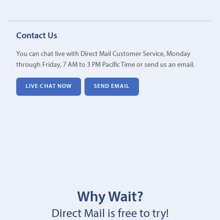
Contact Us
You can chat live with Direct Mail Customer Service, Monday
through Friday, 7 AM to 3 PM Pacific Time or send us an email.
LIVE CHAT NOW
SEND EMAIL
Why Wait?
Direct Mail is free to try!