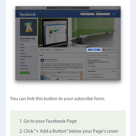
You can link this button to your subscribe form:
Go to your Facebook Page
Click "+ Add a Button" below your Page's cover