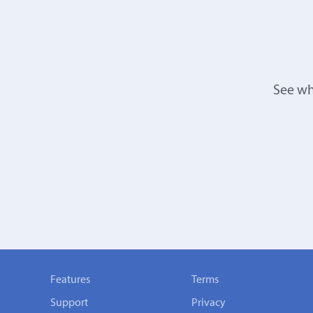
See wh
Features
Terms
Support
Privacy