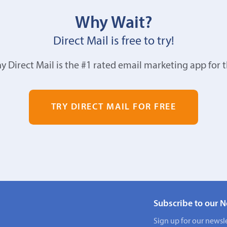
Why Wait?
Direct Mail is free to try!
y Direct Mail is the #1 rated email marketing app for 
TRY DIRECT MAIL FOR FREE
Subscribe to our N
Sign up for our newsle