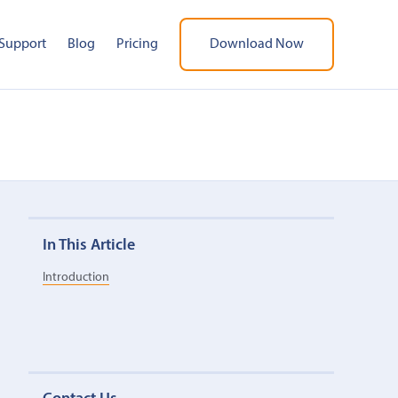
Support
Blog
Pricing
Download Now
In This Article
Introduction