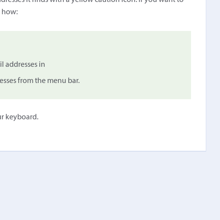
dresses it finds with a yellow caution icon. If you want to
s how:
il addresses in
esses from the menu bar.
ur keyboard.