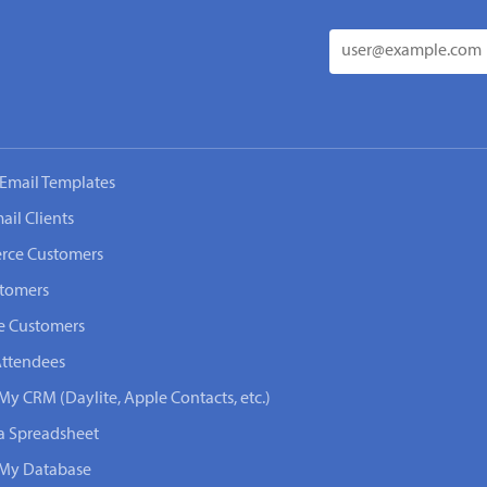
Email Templates
ail Clients
rce Customers
stomers
e Customers
Attendees
My CRM (Daylite, Apple Contacts, etc.)
 a Spreadsheet
n My Database