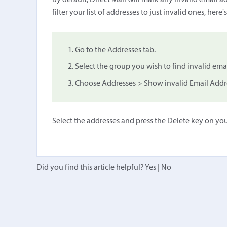
By default, Direct Mail will mark any invalid email ad
filter your list of addresses to just invalid ones, here'
Go to the Addresses tab.
Select the group you wish to find invalid ema
Choose Addresses > Show invalid Email Addr
Select the addresses and press the Delete key on yo
Did you find this article helpful?
Yes
|
No