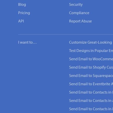
Blog
Security
Pricing
Compliance
API
Report Abuse
I want to…
Customize Great-Looking 
Test Designs in Popular Em
Send Email to WooComme
Send Email to Shopify Cu
Send Email to Squarespac
Send Email to Eventbrite 
Send Email to Contacts in 
Send Email to Contacts in
Send Email to Contacts i