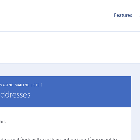
Features
NAGING MAILING LISTS 〉
addresses
il.