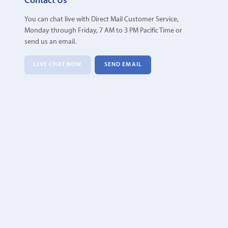
Contact Us
You can chat live with Direct Mail Customer Service,
Monday through Friday, 7 AM to 3 PM Pacific Time or
send us an email.
LIVE CHAT NOW
SEND EMAIL