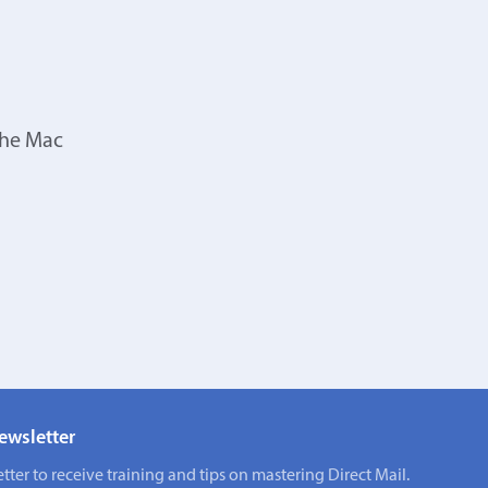
the Mac
ewsletter
tter to receive training and tips on mastering Direct Mail.