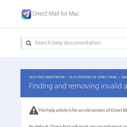
Direct Mail for Mac
HELP DOCUMENTATION 〉
OLD VERSIONS OF DIRECT MAIL 〉
MA
Finding and removing invalid 
This help article is for an old version of Direct Ma