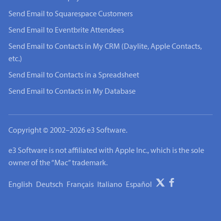
Send Email to Squarespace Customers
Send Email to Eventbrite Attendees
Send Email to Contacts in My CRM (Daylite, Apple Contacts,
etc.)
Send Email to Contacts in a Spreadsheet
Send Email to Contacts in My Database
Copyright © 2002–2026 e3 Software.
e3 Software is not affiliated with Apple Inc., which is the sole
owner of the “Mac” trademark.
English
Deutsch
Français
Italiano
Español