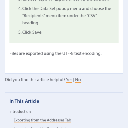
Click the Data Set popup menu and choose the
"Recipients" menu item under the "CSV"
heading.
Click Save.
Files are exported using the UTF-8 text encoding.
Did you find this article helpful?
Yes
|
No
In This Article
Introduction
Exporting from the Addresses Tab