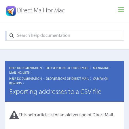
Direct Mail for Mac
HELP DOCUMENTATION 〉
OLD VERSIONS OF DIRECT MAIL 〉
MANAGING
MAILING LISTS 〉
HELP DOCUMENTATION 〉
OLD VERSIONS OF DIRECT MAIL 〉
CAMPAIGN
REPORTS 〉
Exporting addresses to a CSV file
This help article is for an old version of Direct Mail.