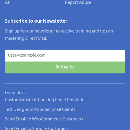
API
Report Abuse
Subscribe to our Newsletter
Sign up for our newsletter to receive training and tips on
mastering Direct Mail.
I want to…
Customize Great-Looking Email Templates
Test Designs in Popular Email Clients
Send Email to WooCommerce Customers
Send Email to Shopify Customers