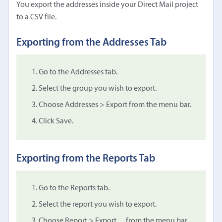
You export the addresses inside your Direct Mail project
to a CSV file.
Exporting from the Addresses Tab
Go to the Addresses tab.
Select the group you wish to export.
Choose Addresses > Export from the menu bar.
Click Save.
Exporting from the Reports Tab
Go to the Reports tab.
Select the report you wish to export.
Choose Report > Export… from the menu bar.