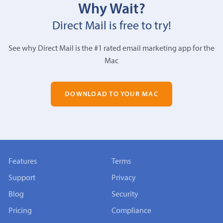
Why Wait?
Direct Mail is free to try!
See why Direct Mail is the #1 rated email marketing app for the
Mac
DOWNLOAD TO YOUR MAC
Features
Terms
Support
Privacy
Blog
Security
Pricing
Compliance