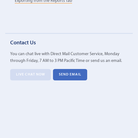
Exporting from the Reports Tab
Contact Us
You can chat live with Direct Mail Customer Service, Monday
through Friday, 7 AM to 3 PM Pacific Time or send us an email.
LIVE CHAT NOW
SEND EMAIL